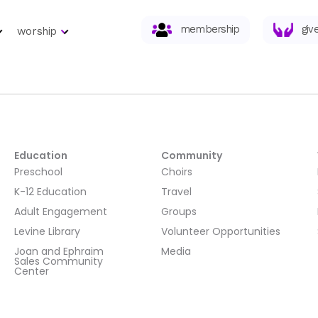
membership
giv
worship
Education
Community
Preschool
Choirs
K-12 Education
Travel
Adult Engagement
Groups
Levine Library
Volunteer Opportunities
Joan and Ephraim
Media
Sales Community
Center