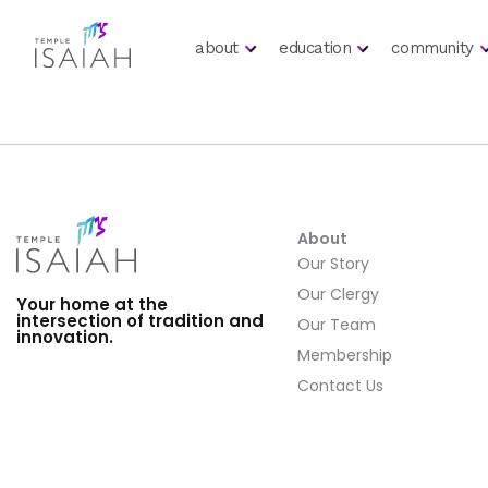
about
education
community
About
Our Story
Our Clergy
Your home at the
intersection of tradition and
Our Team
innovation.
Membership
Contact Us