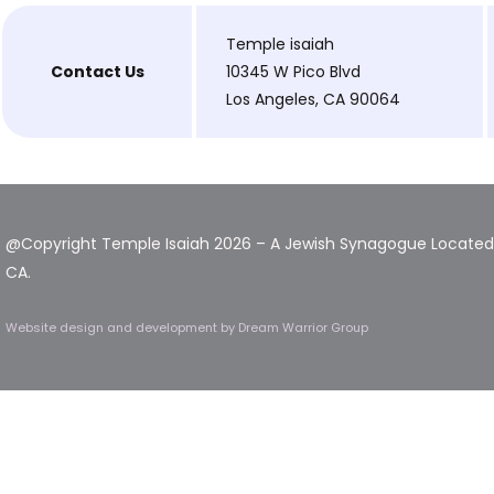
Temple isaiah
Contact Us
10345 W Pico Blvd
Los Angeles, CA 90064
@Copyright Temple Isaiah 2026 – A Jewish Synagogue Located 
CA.
Website design and development
by Dream Warrior Group