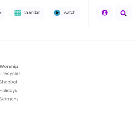
seperator
e
calendar
watch
Worship
Lifecycles
Shabbat
Holidays
Sermons