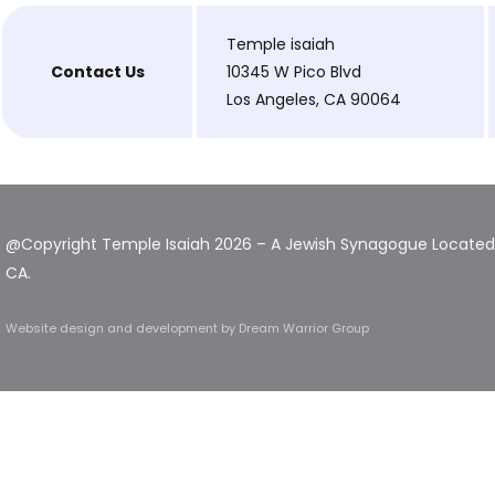
Temple isaiah
Contact Us
10345 W Pico Blvd
Los Angeles, CA 90064
@Copyright Temple Isaiah 2026 – A Jewish Synagogue Located 
CA.
Website design and development
by Dream Warrior Group