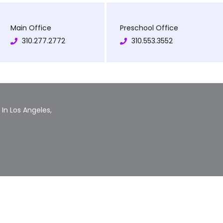
Main Office
Preschool Office
310.277.2772
310.553.3552
In Los Angeles,