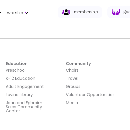
membership
giv
worship
Education
Community
Preschool
Choirs
K-12 Education
Travel
Adult Engagement
Groups
Levine Library
Volunteer Opportunities
Joan and Ephraim
Media
Sales Community
Center