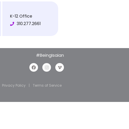
K-12 Office
310.277.2661
#BeingIsaian
Privacy Policy
|
Terms of Service