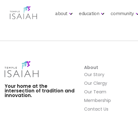
about
education
community
About
Our Story
Our Clergy
Your home at the
intersection of tradition and
Our Team
innovation.
Membership
Contact Us