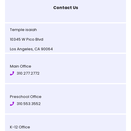
Contact Us
Temple isaiah
10345 W Pico Blvd
Los Angeles, CA 90064
Main Office
310.277.2772
Preschool Office
310.553.3552
K-12 Office