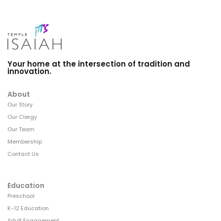
Your home at the intersection of tradition and
innovation.
About
Our Story
Our Clergy
Our Team
Membership
Contact Us
Education
Preschool
K-12 Education
Adult Engagement