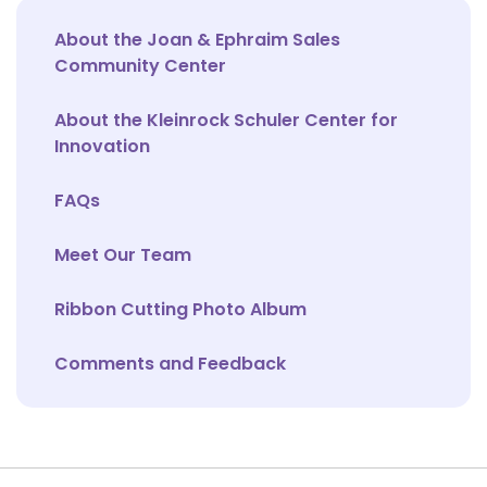
About the Joan & Ephraim Sales
Community Center
About the Kleinrock Schuler Center for
Innovation
FAQs
Meet Our Team
Ribbon Cutting Photo Album
Comments and Feedback