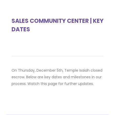
SALES COMMUNITY CENTER | KEY
DATES
On Thursday, December 5th, Temple Isaiah closed
escrow. Below are key dates and milestones in our
process. Watch this page for further updates.