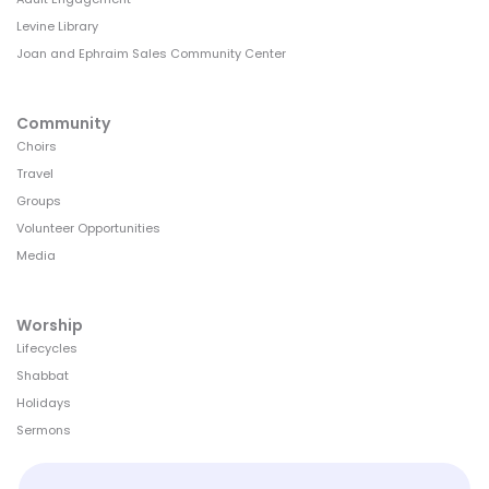
Levine Library
Joan and Ephraim Sales Community Center
Community
Choirs
Travel
Groups
Volunteer Opportunities
Media
Worship
Lifecycles
Shabbat
Holidays
Sermons