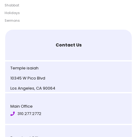
Shabbat
Holidays
Sermons
Contact Us
Temple isaiah
10345 W Pico Blvd
Los Angeles, CA 90064
Main Office
310.277.2772