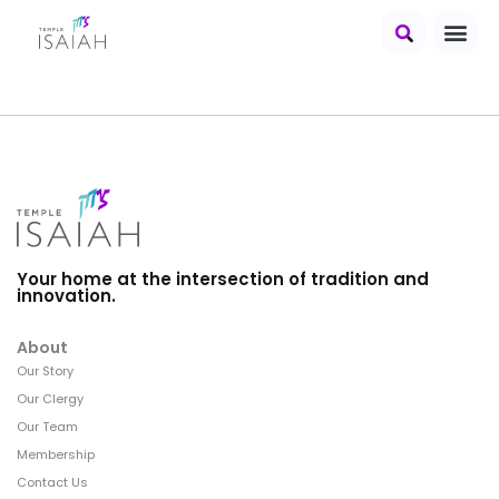
Your home at the intersection of tradition and
innovation.
About
Our Story
Our Clergy
Our Team
Membership
Contact Us