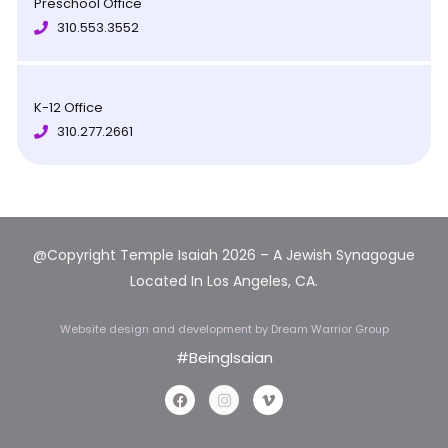
Preschool Office
310.553.3552
K-12 Office
310.277.2661
@Copyright Temple Isaiah 2026 – A Jewish Synagogue
Located In Los Angeles, CA.
Website design and development
by Dream Warrior Group
#BeingIsaian