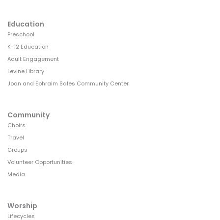
Education
Preschool
K-12 Education
Adult Engagement
Levine Library
Joan and Ephraim Sales Community Center
Community
Choirs
Travel
Groups
Volunteer Opportunities
Media
Worship
Lifecycles