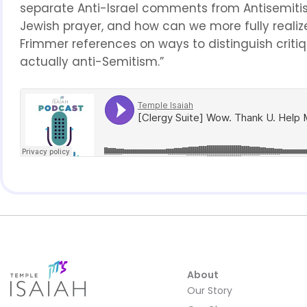
separate Anti-Israel comments from Antisemitism
Jewish prayer, and how can we more fully realiz
Frimmer references on ways to distinguish critique 
actually anti-Semitism.”
About
Our Story