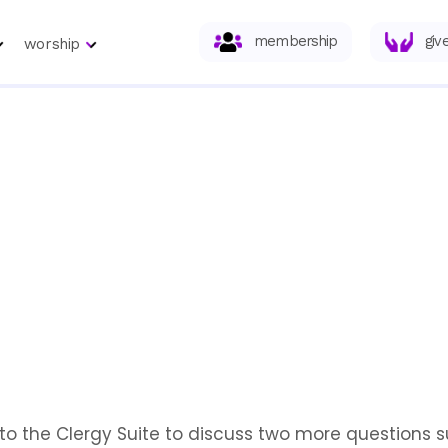
membership
giv
worship
n to the Clergy Suite to discuss two more questions