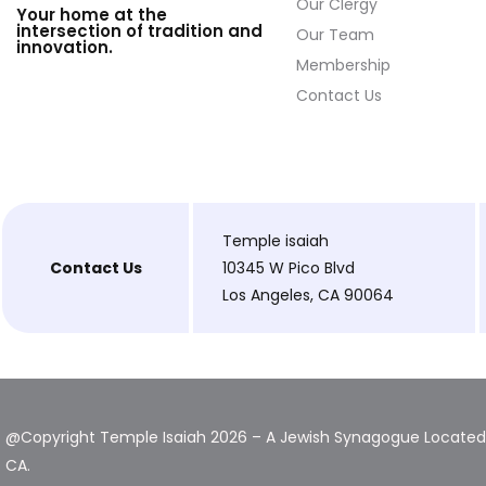
Our Clergy
Your home at the
intersection of tradition and
Our Team
innovation.
Membership
Contact Us
Temple isaiah
Contact Us
10345 W Pico Blvd
Los Angeles, CA 90064
@Copyright Temple Isaiah 2026 – A Jewish Synagogue Located 
CA.