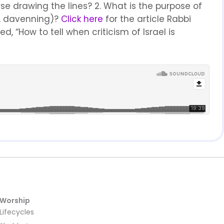
e drawing the lines? 2. What is the purpose of
h, davenning)?
Click here
for the article Rabbi
d, “How to tell when criticism of Israel is
Worship
Lifecycles