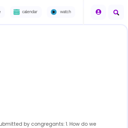
seperator
e
calendar
watch
 submitted by congregants: 1. How do we