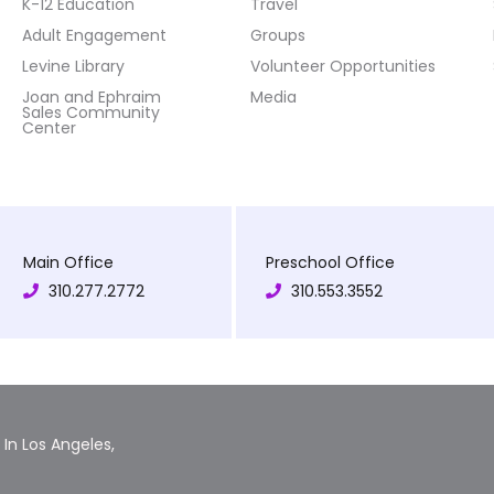
K-12 Education
Travel
Adult Engagement
Groups
Levine Library
Volunteer Opportunities
Joan and Ephraim
Media
Sales Community
Center
Main Office
Preschool Office
310.277.2772
310.553.3552
In Los Angeles,