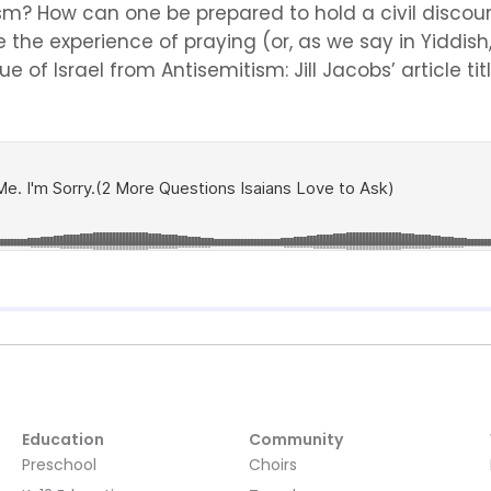
? How can one be prepared to hold a civil discours
e the experience of praying (or, as we say in Yiddis
of Israel from Antisemitism: Jill Jacobs’ article title
Education
Community
Preschool
Choirs