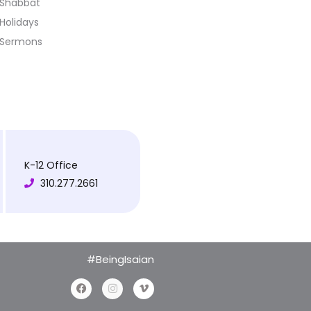
Shabbat
Holidays
Sermons
K-12 Office
310.277.2661
#BeingIsaian