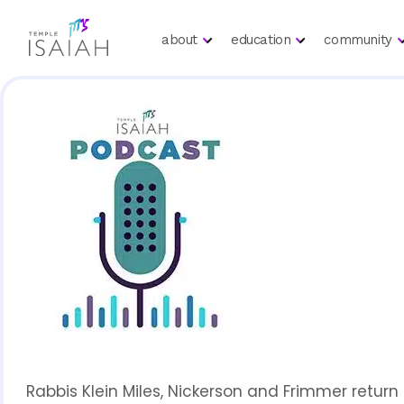
about
education
community
Rabbis Klein Miles, Nickerson and Frimmer retur