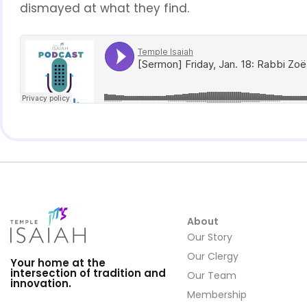
dismayed at what they find.
About
Our Story
Our Clergy
Your home at the
intersection of tradition and
Our Team
innovation.
Membership