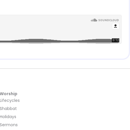
Worship
Lifecycles
Shabbat
Holidays
Sermons