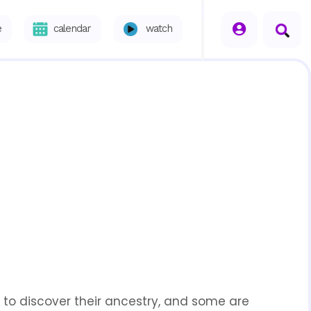
seperator
e
calendar
watch
 to discover their ancestry, and some are