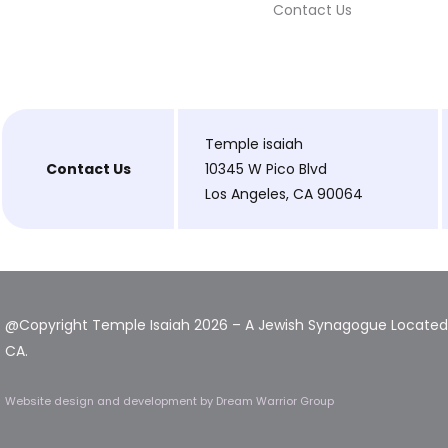
Contact Us
Temple isaiah
Contact Us
10345 W Pico Blvd
Los Angeles, CA 90064
@Copyright Temple Isaiah 2026 – A Jewish Synagogue Located 
CA.
Website design and development
by Dream Warrior Group