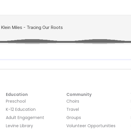
Education
Community
Preschool
Choirs
K-12 Education
Travel
Adult Engagement
Groups
Levine Library
Volunteer Opportunities