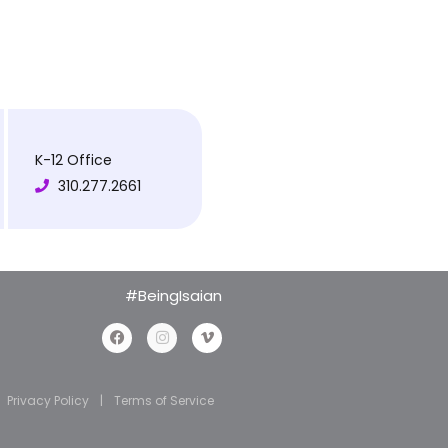
K-12 Office
310.277.2661
#BeingIsaian
Privacy Policy
|
Terms of Service