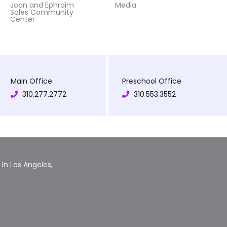
Joan and Ephraim
Media
Sales Community
Center
Main Office
Preschool Office
310.277.2772
310.553.3552
In Los Angeles,