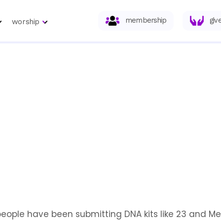
membership
giv
worship
people have been submitting DNA kits like 23 and Me