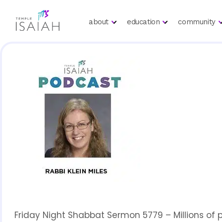
about
education
community
Friday Night Shabbat Sermon 5779 – Millions of 