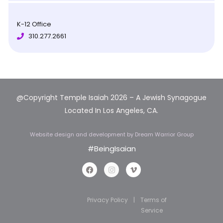
K-12 Office
310.277.2661
@Copyright Temple Isaiah 2026 – A Jewish Synagogue
Located In Los Angeles, CA.
Website design and development
by Dream Warrior Group
#BeingIsaian
Privacy Policy
|
Terms of
Service