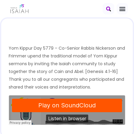
Yom Kippur Day 5779 – Co-Senior Rabbis Nickerson and
Frimmer upend the traditional model of Yom Kippur
sermons by inviting the Isaiah community to study
together the story of Cain and Abel. [Genesis 4:1-16]
Thank you to all our congregants who participated and
shared their voices and interpretations.