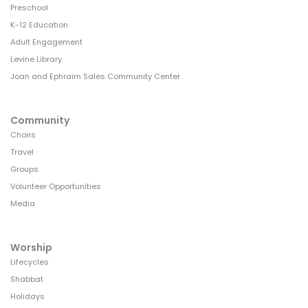
Preschool
K-12 Education
Adult Engagement
Levine Library
Joan and Ephraim Sales Community Center
Community
Choirs
Travel
Groups
Volunteer Opportunities
Media
Worship
Lifecycles
Shabbat
Holidays