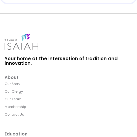
Your home at the intersection of tradition and
innovation.
About
Our Story
Our Clergy
Our Team
Membership
Contact Us
Education