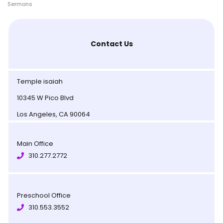
Sermons
Contact Us
Temple isaiah
10345 W Pico Blvd
Los Angeles, CA 90064
Main Office
310.277.2772
Preschool Office
310.553.3552