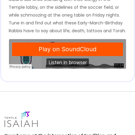
Temple lobby, on the sidelines of the soccer field, or
while schmoozing at the oneg table on Friday nights.
Tune in and find out what these Early-March-Birthday
Rabbis have to say about life, death, tattoos and Torah.