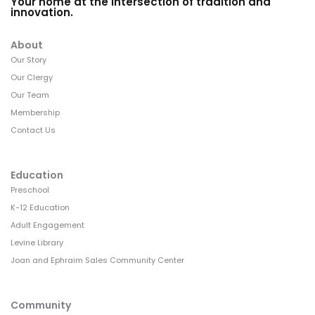
Your home at the intersection of tradition and
innovation.
About
Our Story
Our Clergy
Our Team
Membership
Contact Us
Education
Preschool
K-12 Education
Adult Engagement
Levine Library
Joan and Ephraim Sales Community Center
Community