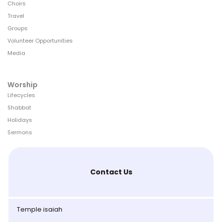
Choirs
Travel
Groups
Volunteer Opportunities
Media
Worship
Lifecycles
Shabbat
Holidays
Sermons
Contact Us
Temple isaiah