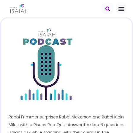
Rabbi Frimmer surprises Rabbi Nickerson and Rabbi Klein
Miles with a Pisces Pop Quiz: Answer the top 6 questions
Isaians ask while standing with their clergy in the