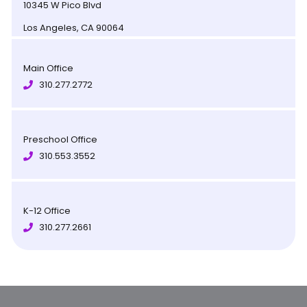
10345 W Pico Blvd
Los Angeles, CA 90064
Main Office
310.277.2772
Preschool Office
310.553.3552
K-12 Office
310.277.2661