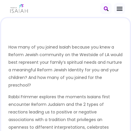
How many of you joined Isaiah because you knew a
Reform Jewish community on the Westside of LA would
best represent your family’s spiritual needs and nurture
a meaningful Reform Jewish Identity for you and your
children? And how many of you joined for the
preschool?
Rabbi Frimmer explores the moments Isaians first
encounter Reform Judaism and the 2 types of
reactions leading us to positive or negative
associations with a tradition that privileges an
openness to different interpretations, celebrates