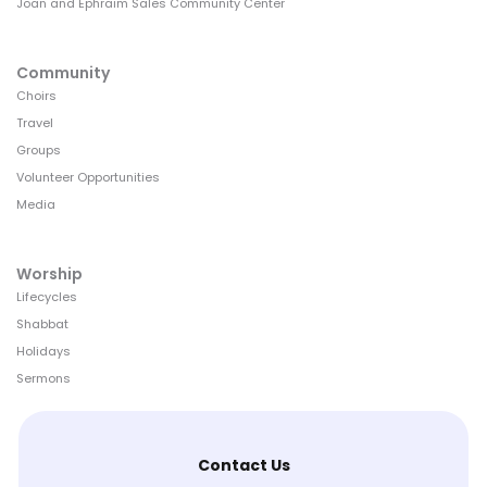
Joan and Ephraim Sales Community Center
Community
Choirs
Travel
Groups
Volunteer Opportunities
Media
Worship
Lifecycles
Shabbat
Holidays
Sermons
Contact Us