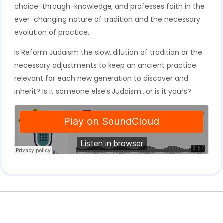
choice-through-knowledge, and professes faith in the
ever-changing nature of tradition and the necessary
evolution of practice.
Is Reform Judaism the slow, dilution of tradition or the
necessary adjustments to keep an ancient practice
relevant for each new generation to discover and
inherit? Is it someone else’s Judaism…or is it yours?