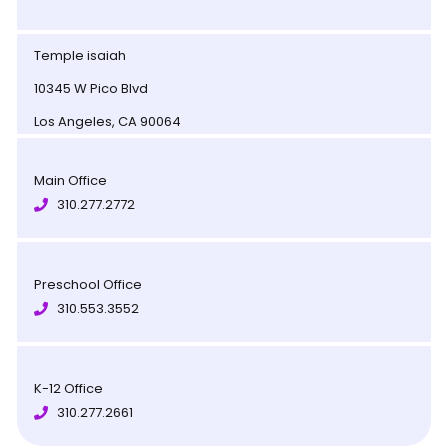
Temple isaiah
10345 W Pico Blvd
Los Angeles, CA 90064
Main Office
310.277.2772
Preschool Office
310.553.3552
K-12 Office
310.277.2661