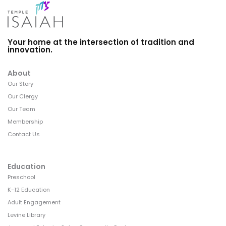
Your home at the intersection of tradition and
innovation.
About
Our Story
Our Clergy
Our Team
Membership
Contact Us
Education
Preschool
K-12 Education
Adult Engagement
Levine Library