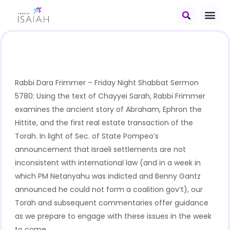
Rabbi Dara Frimmer – Friday Night Shabbat Sermon
5780: Using the text of Chayyei Sarah, Rabbi Frimmer
examines the ancient story of Abraham, Ephron the
Hittite, and the first real estate transaction of the
Torah. In light of Sec. of State Pompeo’s
announcement that Israeli settlements are not
inconsistent with international law (and in a week in
which PM Netanyahu was indicted and Benny Gantz
announced he could not form a coalition gov’t), our
Torah and subsequent commentaries offer guidance
as we prepare to engage with these issues in the week
to come.