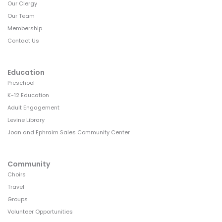
Our Clergy
Our Team
Membership
Contact Us
Education
Preschool
K-12 Education
Adult Engagement
Levine Library
Joan and Ephraim Sales Community Center
Community
Choirs
Travel
Groups
Volunteer Opportunities