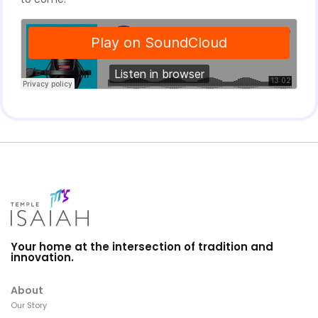
Your home at the intersection of tradition and
innovation.
About
Our Story