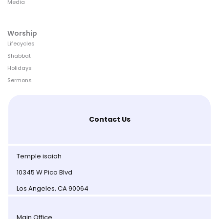
Media
Worship
Lifecycles
Shabbat
Holidays
Sermons
Contact Us
Temple isaiah
10345 W Pico Blvd
Los Angeles, CA 90064
Main Office