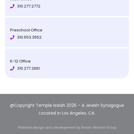
310.277.2772
Preschool Office
310.553.3552
K-12 Office
310.277.2661
@Copyright Temple Isaiah 2026 – A Jewish Synagogue
Located In Los Angeles, CA.
Website design and development
by Dream Warrior Group