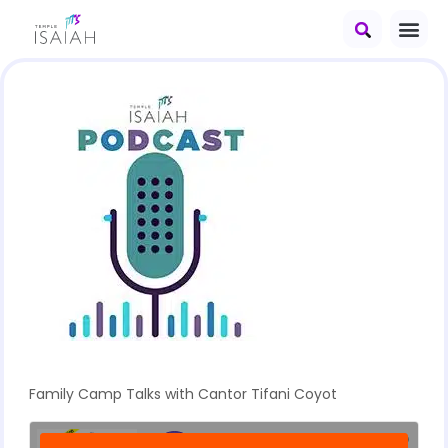
Family Camp Talks with Cantor Tifani Coyot