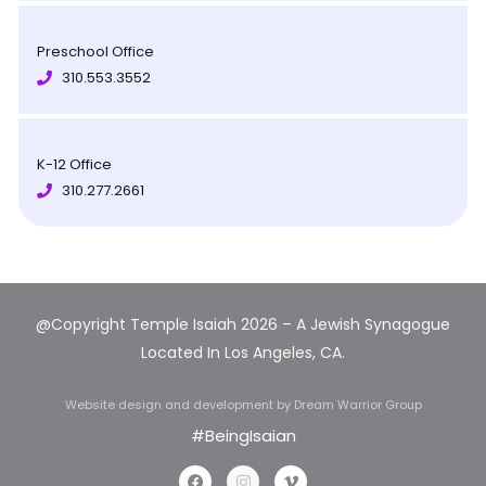
Preschool Office
310.553.3552
K-12 Office
310.277.2661
@Copyright Temple Isaiah 2026 – A Jewish Synagogue
Located In Los Angeles, CA.
Website design and development
by Dream Warrior Group
#BeingIsaian