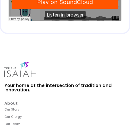
Your home at the intersection of tradition and
innovation.
About
Our Story
Our Clergy
Our Team