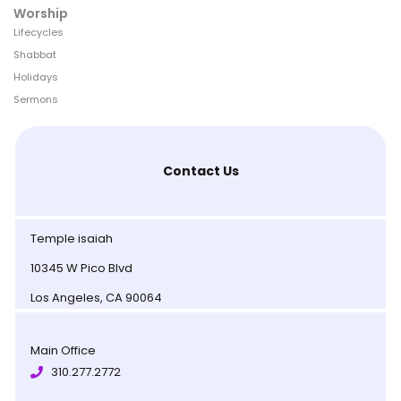
Worship
Lifecycles
Shabbat
Holidays
Sermons
Contact Us
Temple isaiah
10345 W Pico Blvd
Los Angeles, CA 90064
Main Office
310.277.2772