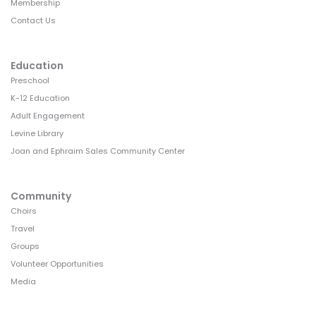
Membership
Contact Us
Education
Preschool
K-12 Education
Adult Engagement
Levine Library
Joan and Ephraim Sales Community Center
Community
Choirs
Travel
Groups
Volunteer Opportunities
Media