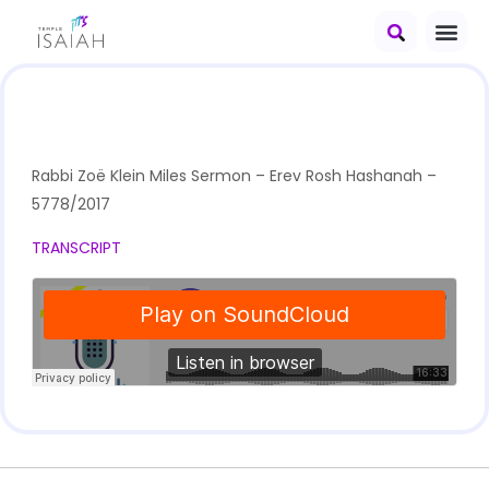
Rabbi Zoë Klein Miles Sermon – Erev Rosh Hashanah –
5778/2017
TRANSCRIPT