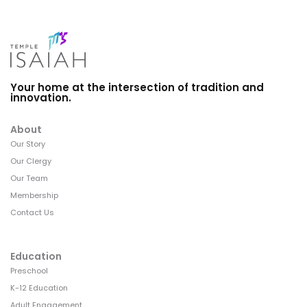
Your home at the intersection of tradition and
innovation.
About
Our Story
Our Clergy
Our Team
Membership
Contact Us
Education
Preschool
K-12 Education
Adult Engagement