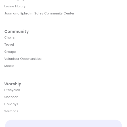
Levine Library
Joan and Ephraim Sales Community Center
Community
Choirs
Travel
Groups
Volunteer Opportunities
Media
Worship
Lifecycles
Shabbat
Holidays
Sermons