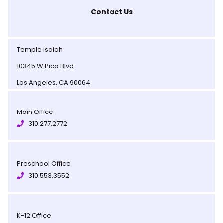
Contact Us
Temple isaiah
10345 W Pico Blvd
Los Angeles, CA 90064
Main Office
310.277.2772
Preschool Office
310.553.3552
K-12 Office