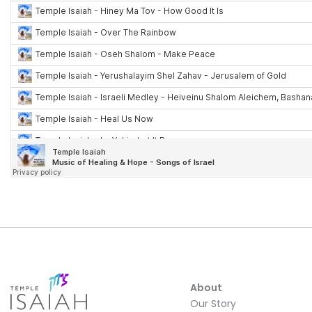
About
Our Story