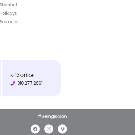
Shabbat
Holidays
Sermons
K-12 Office
310.277.2661
#BeingIsaian