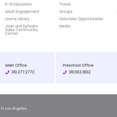
K-12 Education
Travel
Adult Engagement
Groups
Levine Library
Volunteer Opportunities
Joan and Ephraim
Media
Sales Community
Center
Main Office
Preschool Office
310.277.2772
310.553.3552
In Los Angeles,