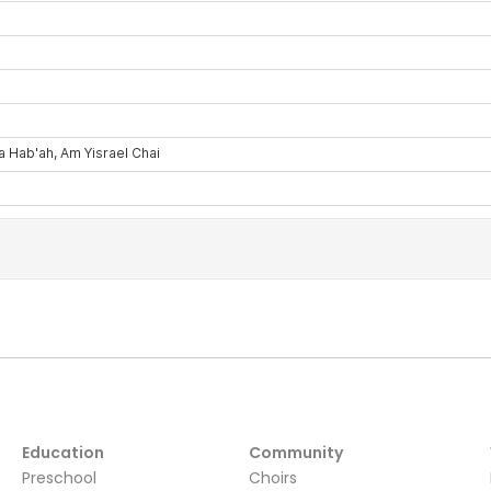
Education
Community
Preschool
Choirs