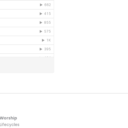
Worship
Lifecycles