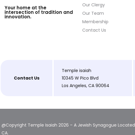
Our Clergy
Your home at the
intersection of tradition and
Our Team
innovation.
Membership
Contact Us
Temple isaiah
Contact Us
10345 W Pico Blvd
Los Angeles, CA 90064
@Copyright Temple Isaiah 2026 – A Jewish Synagogue Located 
CA.