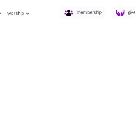
membership
giv
worship