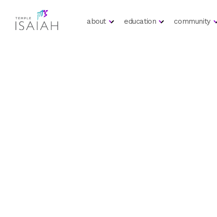
about
education
community