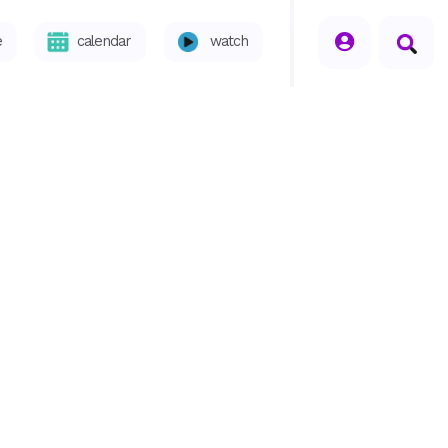
seperator
e
calendar
watch