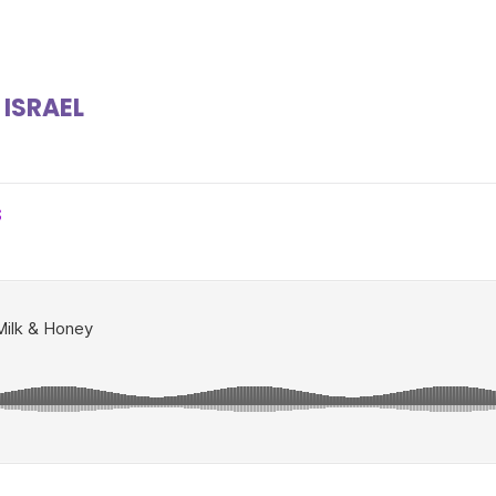
 ISRAEL
S