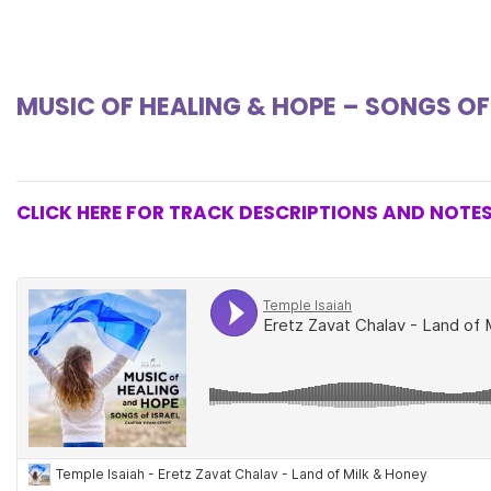
MUSIC OF HEALING & HOPE – SONGS OF
CLICK HERE FOR TRACK DESCRIPTIONS AND NOTE