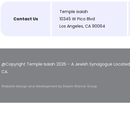
Temple isaiah
Contact Us
10345 W Pico Blvd
Los Angeles, CA 90064
@Copyright Temple Isaiah 2026 – A Jewish Synagogue Located 
CA.
Website design and development
by Dream Warrior Group