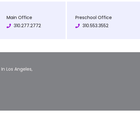
Main Office
Preschool Office
310.277.2772
310.553.3552
In Los Angeles,