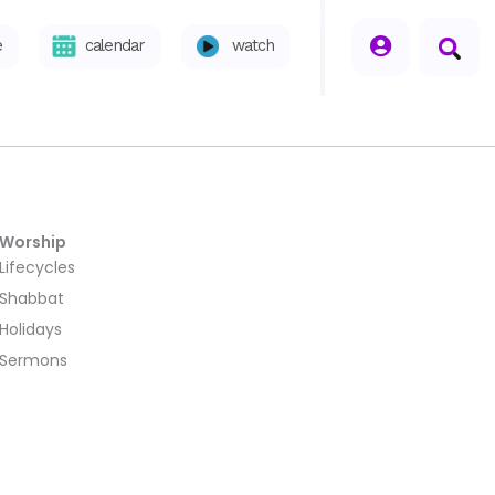
seperator
e
calendar
watch
Worship
Lifecycles
Shabbat
Holidays
Sermons