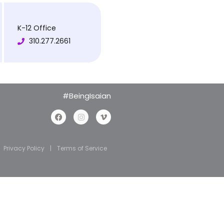
K-12 Office
310.277.2661
#BeingIsaian
Privacy Policy
|
Terms of Service