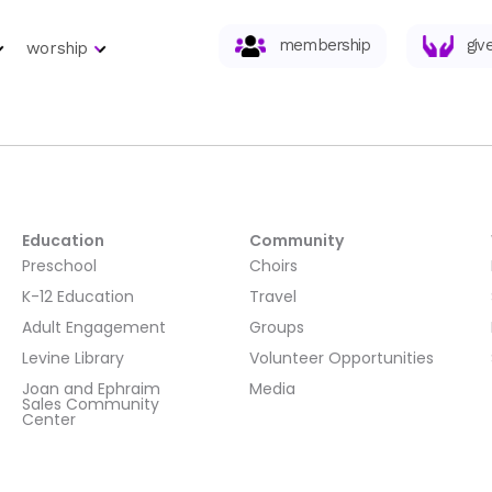
membership
giv
worship
Education
Community
Preschool
Choirs
K-12 Education
Travel
Adult Engagement
Groups
Levine Library
Volunteer Opportunities
Joan and Ephraim
Media
Sales Community
Center