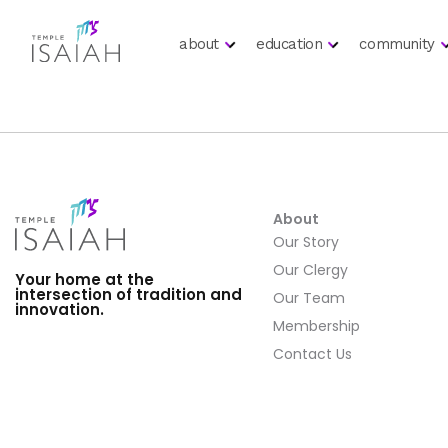
about
education
community
About
Our Story
Our Clergy
Your home at the
intersection of tradition and
Our Team
innovation.
Membership
Contact Us