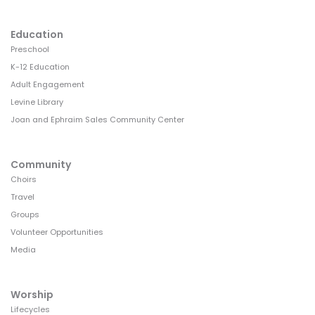
Education
Preschool
K-12 Education
Adult Engagement
Levine Library
Joan and Ephraim Sales Community Center
Community
Choirs
Travel
Groups
Volunteer Opportunities
Media
Worship
Lifecycles