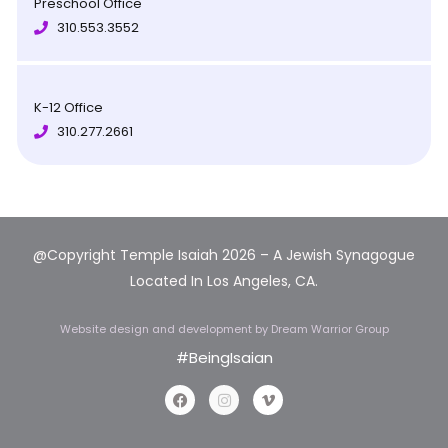
Preschool Office
310.553.3552
K-12 Office
310.277.2661
@Copyright Temple Isaiah 2026 – A Jewish Synagogue
Located In Los Angeles, CA.
Website design and development
by Dream Warrior Group
#BeingIsaian