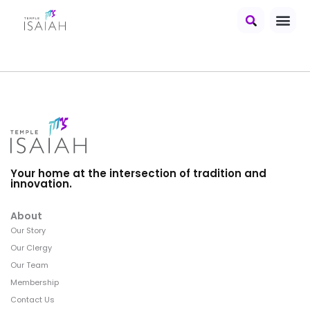
Your home at the intersection of tradition and
innovation.
About
Our Story
Our Clergy
Our Team
Membership
Contact Us