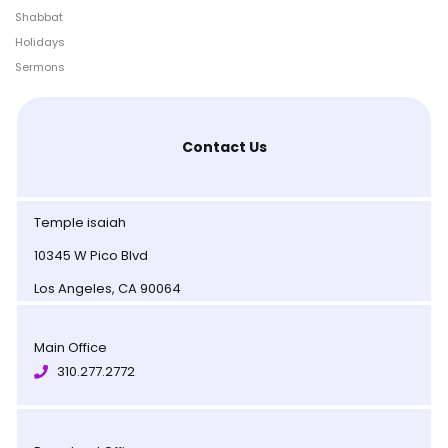
Shabbat
Holidays
Sermons
Contact Us
Temple isaiah
10345 W Pico Blvd
Los Angeles, CA 90064
Main Office
310.277.2772