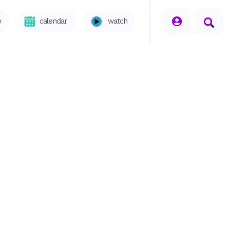
seperator
e
calendar
watch