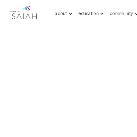
about
education
community