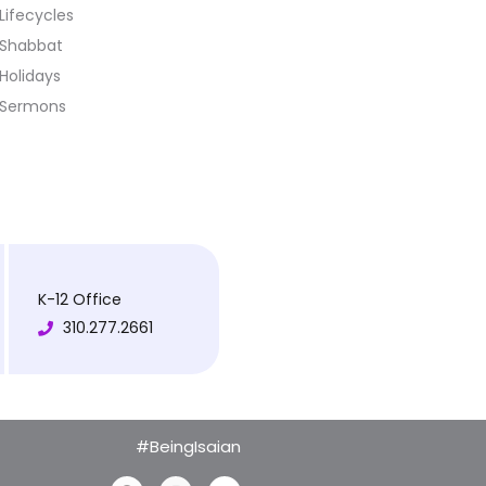
Lifecycles
Shabbat
Holidays
Sermons
K-12 Office
310.277.2661
#BeingIsaian