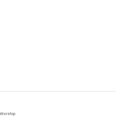
Worship