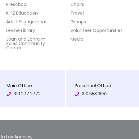
Preschool
Choirs
K-12 Education
Travel
Adult Engagement
Groups
Levine Library
Volunteer Opportunities
Joan and Ephraim
Media
Sales Community
Center
Main Office
Preschool Office
310.277.2772
310.553.3552
In Los Angeles,