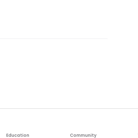
Education
Community