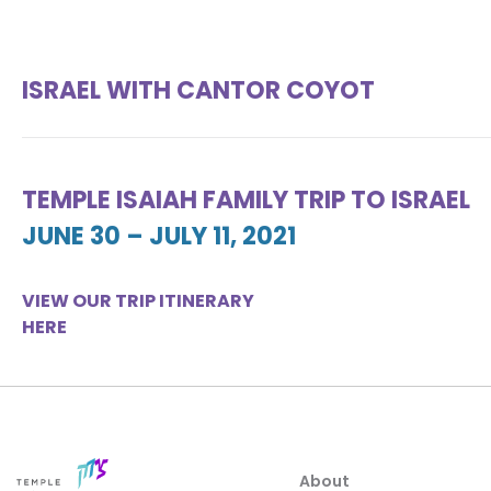
ISRAEL WITH CANTOR COYOT
TEMPLE ISAIAH FAMILY TRIP TO ISRAEL
JUNE 30 – JULY 11, 2021
VIEW OUR TRIP ITINERARY
HERE
About