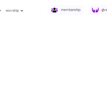
membership
giv
worship