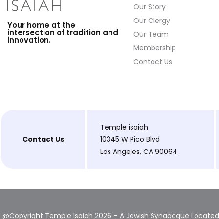
Our Story
Our Clergy
Your home at the
intersection of tradition and
Our Team
innovation.
Membership
Contact Us
Temple isaiah
Contact Us
10345 W Pico Blvd
Los Angeles, CA 90064
@Copyright Temple Isaiah 2026 – A Jewish Synagogue Located 