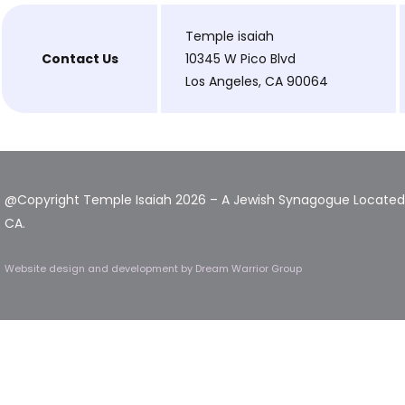
Temple isaiah
Contact Us
10345 W Pico Blvd
Los Angeles, CA 90064
@Copyright Temple Isaiah 2026 – A Jewish Synagogue Located 
CA.
Website design and development
by Dream Warrior Group