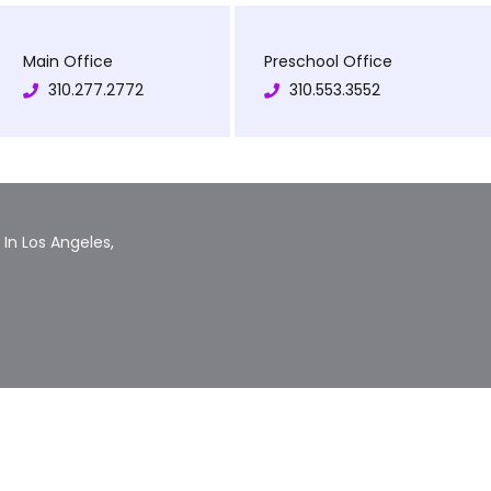
Main Office
Preschool Office
310.277.2772
310.553.3552
In Los Angeles,