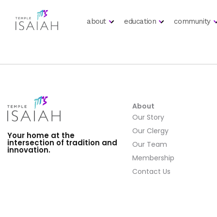
about
education
community
About
Our Story
Our Clergy
Your home at the
intersection of tradition and
Our Team
innovation.
Membership
Contact Us