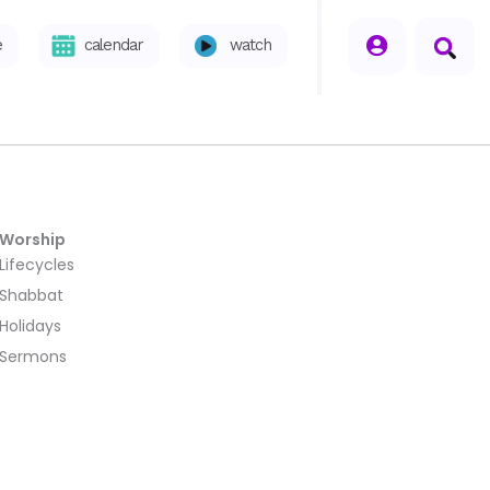
seperator
e
calendar
watch
Worship
Lifecycles
Shabbat
Holidays
Sermons