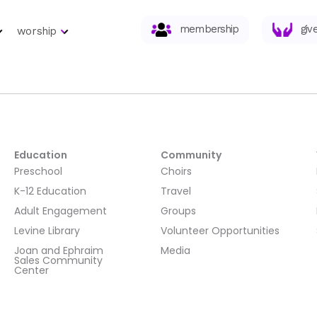
membership
giv
worship
Education
Community
Preschool
Choirs
K-12 Education
Travel
Adult Engagement
Groups
Levine Library
Volunteer Opportunities
Joan and Ephraim
Media
Sales Community
Center