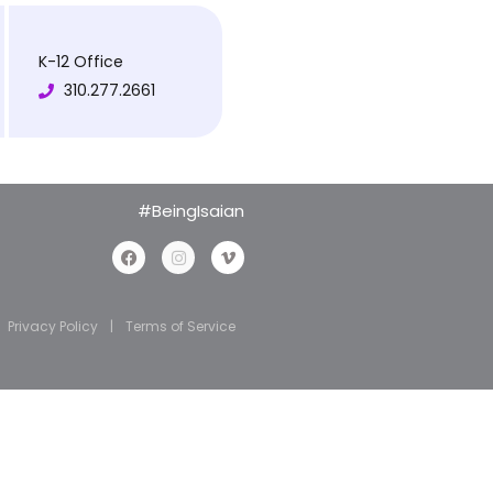
K-12 Office
310.277.2661
#BeingIsaian
Privacy Policy
|
Terms of Service