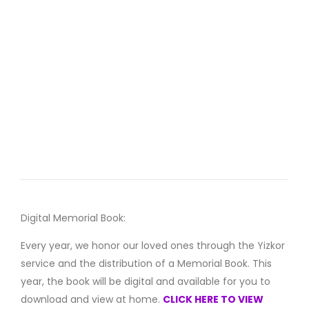
Digital Memorial Book:
Every year, we honor our loved ones through the Yizkor
service and the distribution of a Memorial Book. This
year, the book will be digital and available for you to
download and view at home.
CLICK HERE TO VIEW