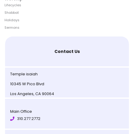
Lifecycles
Shabbat
Holidays
Sermons
Contact Us
Temple isaiah
10345 W Pico Blvd
Los Angeles, CA 90064
Main Office
310.277.2772