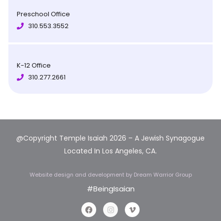
Preschool Office
310.553.3552
K-12 Office
310.277.2661
@Copyright Temple Isaiah 2026 – A Jewish Synagogue
Located In Los Angeles, CA.
Website design and development
by Dream Warrior Group
#BeingIsaian