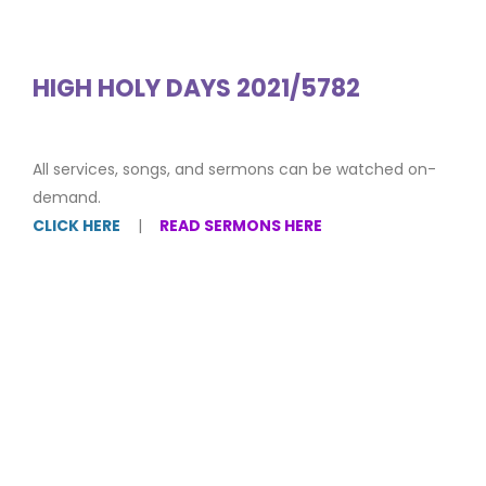
HIGH HOLY DAYS 2021/5782
All services, songs, and sermons can be watched on-
demand.
CLICK HERE
|
READ SERMONS HERE