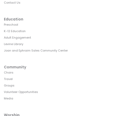
Contact Us
Education
Preschool
K-12 Education
Adult Engagement
Levine Library
Joan and Ephraim Sales Community Center
Community
Choirs
Travel
Groups
Volunteer Opportunities
Media
Worship