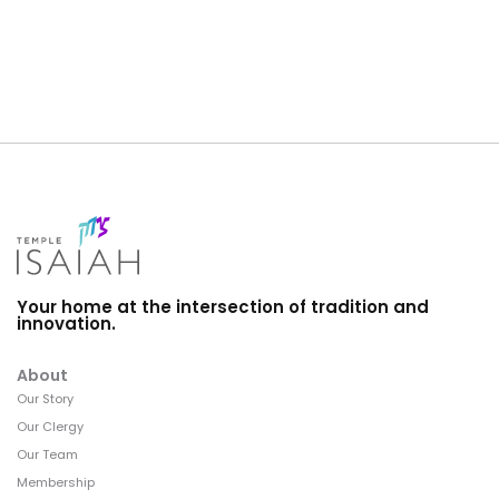
Your home at the intersection of tradition and
innovation.
About
Our Story
Our Clergy
Our Team
Membership