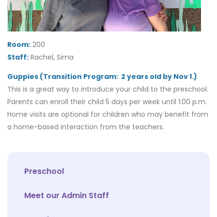
Room:
200
Staff:
Rachel, Sima
Guppies (Transition Program: 2 years old by Nov 1.)
This is a great way to introduce your child to the preschool.
Parents can enroll their child 5 days per week until 1:00 p.m.
Home visits are optional for children who may benefit from
a home-based interaction from the teachers.
Preschool
Meet our Admin Staff