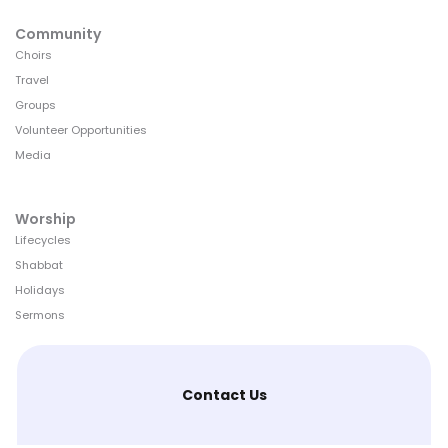
Community
Choirs
Travel
Groups
Volunteer Opportunities
Media
Worship
Lifecycles
Shabbat
Holidays
Sermons
Contact Us