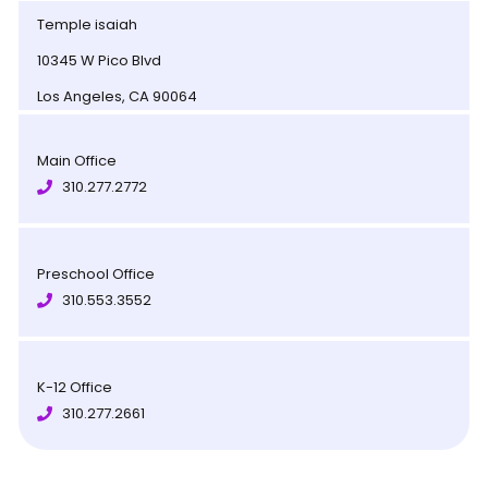
Temple isaiah
10345 W Pico Blvd
Los Angeles, CA 90064
Main Office
310.277.2772
Preschool Office
310.553.3552
K-12 Office
310.277.2661