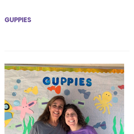
GUPPIES