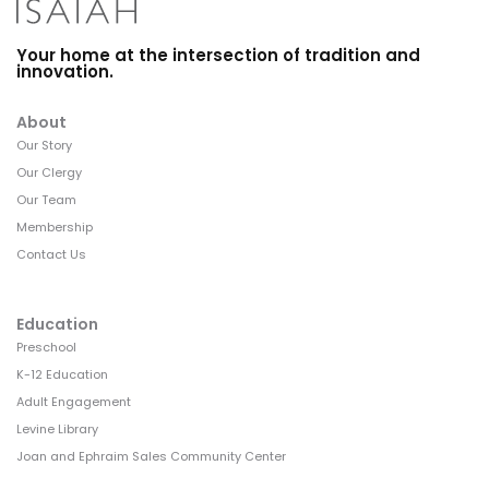
Your home at the intersection of tradition and
innovation.
About
Our Story
Our Clergy
Our Team
Membership
Contact Us
Education
Preschool
K-12 Education
Adult Engagement
Levine Library
Joan and Ephraim Sales Community Center