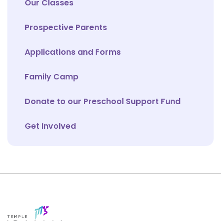
Our Classes
Prospective Parents
Applications and Forms
Family Camp
Donate to our Preschool Support Fund
Get Involved