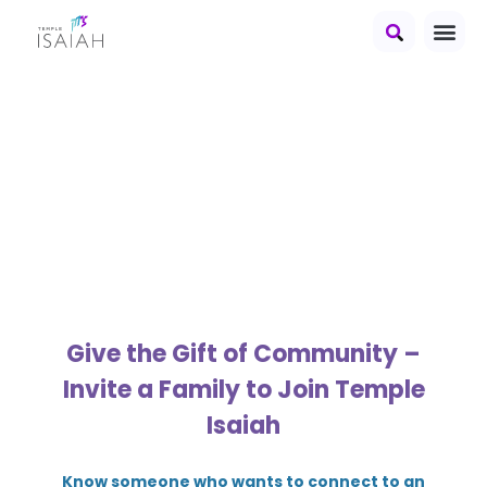
Temple Isaiah's
Gift of
Membership
Give the Gift of Community –
Invite a Family to Join Temple
Isaiah
Know someone who wants to connect to an