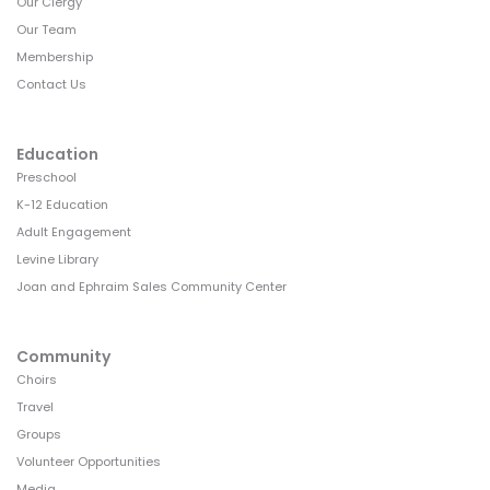
Our Clergy
Our Team
Membership
Contact Us
Education
Preschool
K-12 Education
Adult Engagement
Levine Library
Joan and Ephraim Sales Community Center
Community
Choirs
Travel
Groups
Volunteer Opportunities
Media