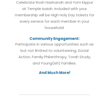
Celebrate Rosh Hashanah and Yom Kippur
at Temple Isaiah. Included with your
membership will be High Holy Day tickets for
every service for each member in your
household.
Community Engagement:
Participate in various opportunities such as
but not limited to volunteering, Social
Action, Family Philanthropy, Torah Study,
and Young(ish) Families.
And Much More!