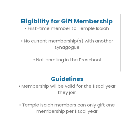
Eligibility for Gift Membership
• First-time member to Temple Isaiah
• No current membership(s) with another
synagogue
• Not enrolling in the Preschool
Guidelines
• Membership will be valid for the fiscal year
they join
• Temple Isaiah members can only gift one
membership per fiscal year