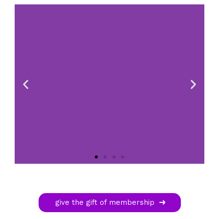
give the gift of membership