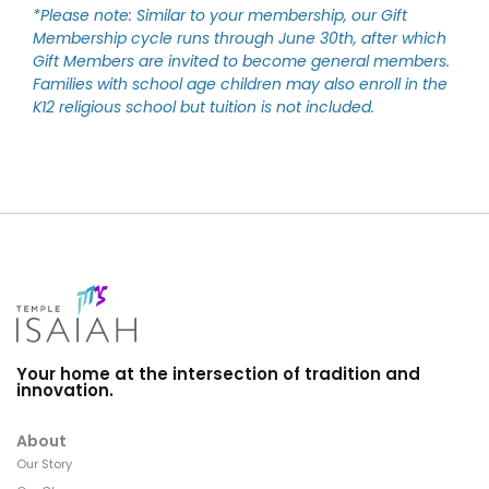
*Please note: Similar to your membership, our Gift
Membership cycle runs through June 30th, after which
Gift Members are invited to become general members.
Families with school age children may also enroll in the
K12 religious school but tuition is not included.
Your home at the intersection of tradition and
innovation.
About
Our Story