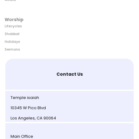
Worship
Lifecycles
Shabbat
Holidays
Sermons
Contact Us
Temple isaiah
10345 W Pico Blvd
Los Angeles, CA 90064
Main Office