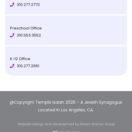
310.277.2772
Preschool Office
310.553.3552
K-12 Office
310.277.2661
@Copyright Temple Isaiah 2026 – A Jewish Synagogue
Located In Los Angeles, CA.
Website design and development
by Dream Warrior Group