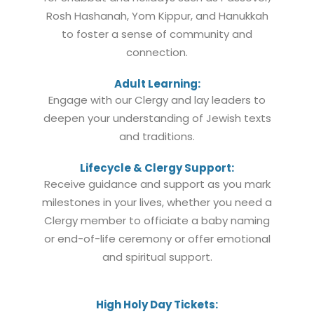
Rosh Hashanah, Yom Kippur, and Hanukkah
to foster a sense of community and
connection.
Adult Learning:
Engage with our Clergy and lay leaders to
deepen your understanding of Jewish texts
and traditions.
Lifecycle & Clergy Support:
Receive guidance and support as you mark
milestones in your lives, whether you need a
Clergy member to officiate a baby naming
or end-of-life ceremony or offer emotional
and spiritual support.
High Holy Day Tickets: