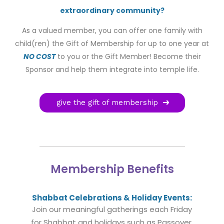
extraordinary community?
As a valued member, you can offer one family with
child(ren) the Gift of Membership for up to one year at
NO COST
to you or the Gift Member! Become their
Sponsor and help them integrate into temple life.
give the gift of membership
Membership Benefits
Shabbat Celebrations & Holiday Events:
Join our meaningful gatherings each Friday
for Shabbat and holidays such as Passover,