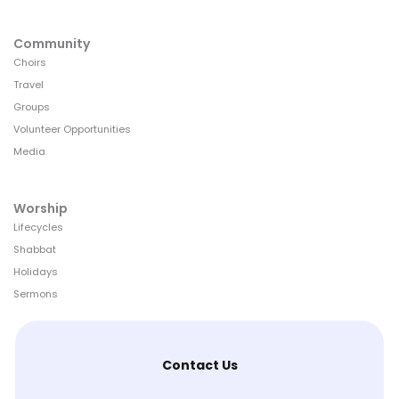
Community
Choirs
Travel
Groups
Volunteer Opportunities
Media
Worship
Lifecycles
Shabbat
Holidays
Sermons
Contact Us