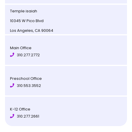
Temple isaiah
10345 W Pico Blvd
Los Angeles, CA 90064
Main Office
310.277.2772
Preschool Office
310.553.3552
K-12 Office
310.277.2661