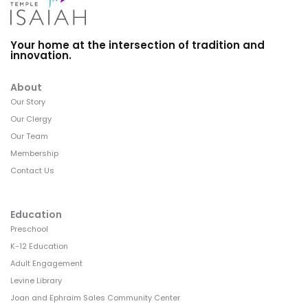
g
a
Your home at the intersection of tradition and
t
innovation.
i
About
o
Our Story
n
Our Clergy
Our Team
Membership
Contact Us
Education
Preschool
K-12 Education
Adult Engagement
Levine Library
Joan and Ephraim Sales Community Center