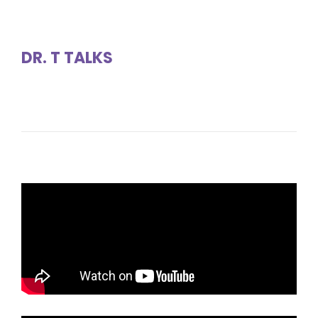
DR. T TALKS