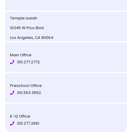
Temple isaiah
10345 W Pico Blvd
Los Angeles, CA 90064
Main Office
310.277.2772
Preschool Office
310.553.3552
K-12 Office
310.277.2661