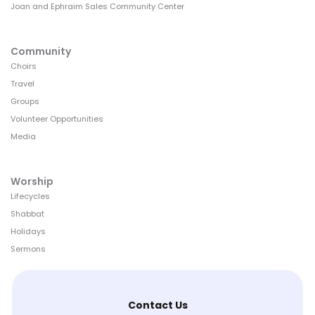
Joan and Ephraim Sales Community Center
Community
Choirs
Travel
Groups
Volunteer Opportunities
Media
Worship
Lifecycles
Shabbat
Holidays
Sermons
Contact Us