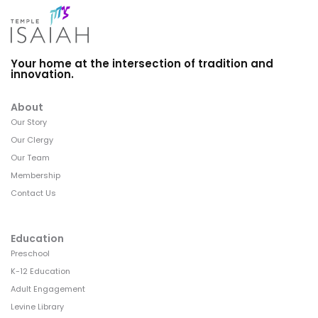
Your home at the intersection of tradition and
innovation.
About
Our Story
Our Clergy
Our Team
Membership
Contact Us
Education
Preschool
K-12 Education
Adult Engagement
Levine Library