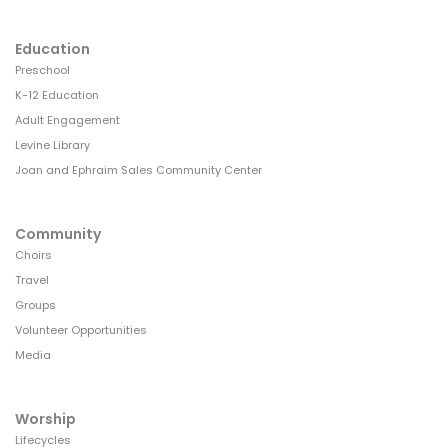
Education
Preschool
K-12 Education
Adult Engagement
Levine Library
Joan and Ephraim Sales Community Center
Community
Choirs
Travel
Groups
Volunteer Opportunities
Media
Worship
Lifecycles