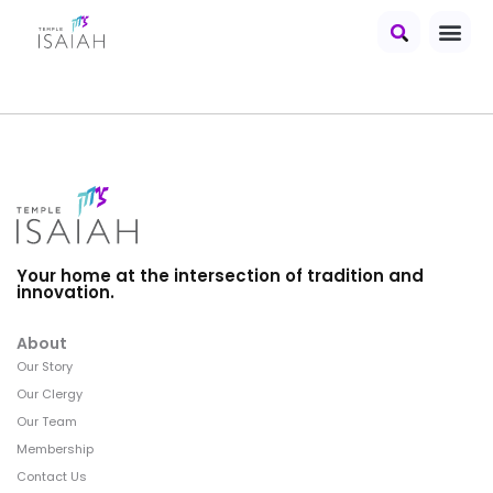
Your home at the intersection of tradition and
innovation.
About
Our Story
Our Clergy
Our Team
Membership
Contact Us