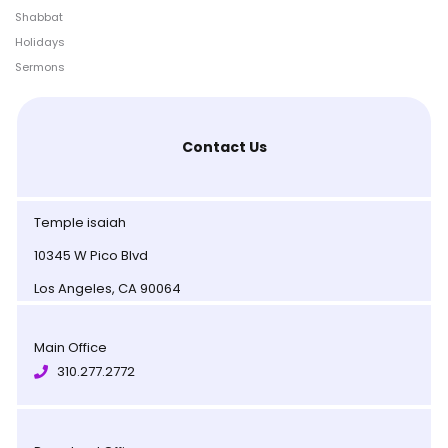
Shabbat
Holidays
Sermons
Contact Us
Temple isaiah
10345 W Pico Blvd
Los Angeles, CA 90064
Main Office
310.277.2772