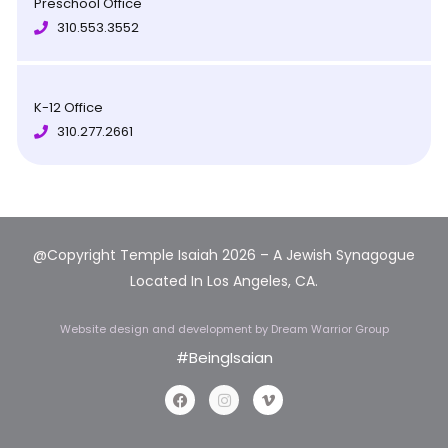
Preschool Office
310.553.3552
K-12 Office
310.277.2661
@Copyright Temple Isaiah 2026 – A Jewish Synagogue
Located In Los Angeles, CA.
Website design and development
by Dream Warrior Group
#BeingIsaian