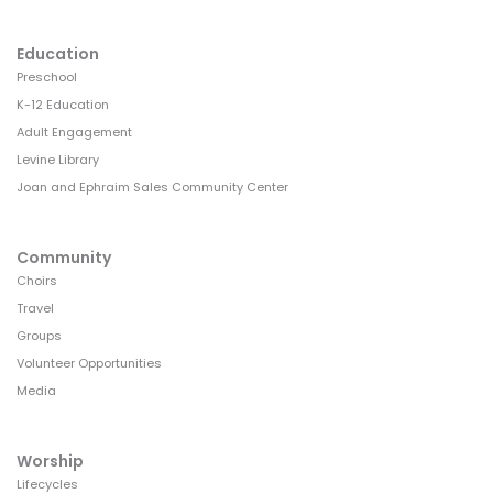
Education
Preschool
K-12 Education
Adult Engagement
Levine Library
Joan and Ephraim Sales Community Center
Community
Choirs
Travel
Groups
Volunteer Opportunities
Media
Worship
Lifecycles