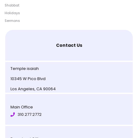
Shabbat
Holidays
Sermons
Contact Us
Temple isaiah
10345 W Pico Blvd
Los Angeles, CA 90064
Main Office
310.277.2772