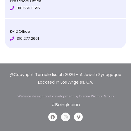
Preschool Office
310.553.3552
K-12 Office
310.277.2661
@Copyright Temple Isaiah 2026 – A Jewish Synagogue
Located In Los Angeles, CA.
Website design and development
by Dream Warrior Group
#BeingIsaian