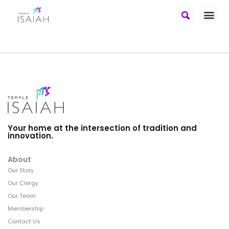
Your home at the intersection of tradition and
innovation.
About
Our Story
Our Clergy
Our Team
Membership
Contact Us