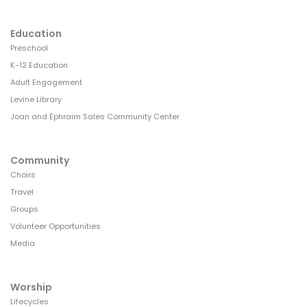
Education
Preschool
K-12 Education
Adult Engagement
Levine Library
Joan and Ephraim Sales Community Center
Community
Choirs
Travel
Groups
Volunteer Opportunities
Media
Worship
Lifecycles