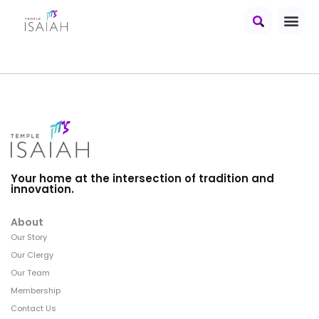
Your home at the intersection of tradition and
innovation.
About
Our Story
Our Clergy
Our Team
Membership
Contact Us