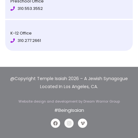
Preschool Office
310.553.3552
K-12 Office
310.277.2661
@Copyright Temple Isaiah 2026 – A Jewish Synagogue
Located In Los Angeles, CA.
Website design and development
by Dream Warrior Group
#BeingIsaian