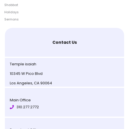
Shabbat
Holidays
Sermons
Contact Us
Temple isaiah
10345 W Pico Blvd
Los Angeles, CA 90064
Main Office
310.277.2772