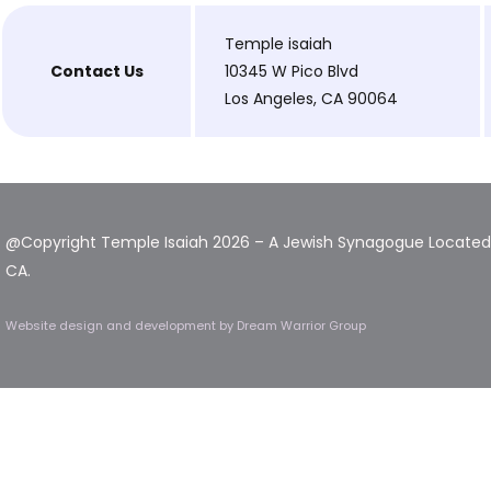
Temple isaiah
Contact Us
10345 W Pico Blvd
Los Angeles, CA 90064
@Copyright Temple Isaiah 2026 – A Jewish Synagogue Located 
CA.
Website design and development
by Dream Warrior Group