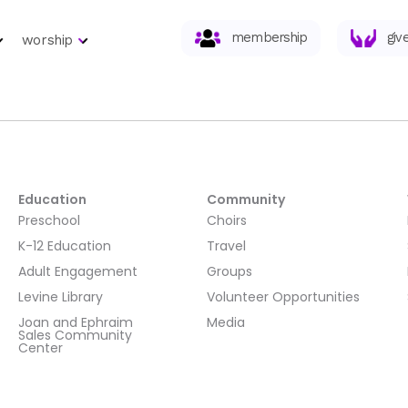
membership
giv
worship
Education
Community
Preschool
Choirs
K-12 Education
Travel
Adult Engagement
Groups
Levine Library
Volunteer Opportunities
Joan and Ephraim
Media
Sales Community
Center