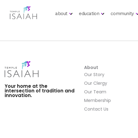
about
education
community
About
Our Story
Our Clergy
Your home at the
intersection of tradition and
Our Team
innovation.
Membership
Contact Us