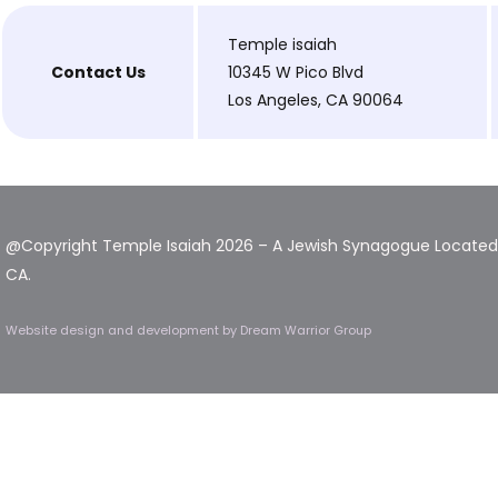
Temple isaiah
Contact Us
10345 W Pico Blvd
Los Angeles, CA 90064
@Copyright Temple Isaiah 2026 – A Jewish Synagogue Located 
CA.
Website design and development
by Dream Warrior Group