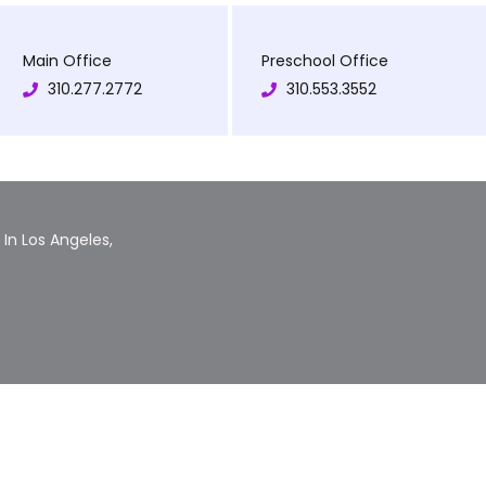
Main Office
Preschool Office
310.277.2772
310.553.3552
In Los Angeles,