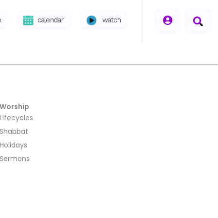
seperator
e
calendar
watch
Worship
Lifecycles
Shabbat
Holidays
Sermons