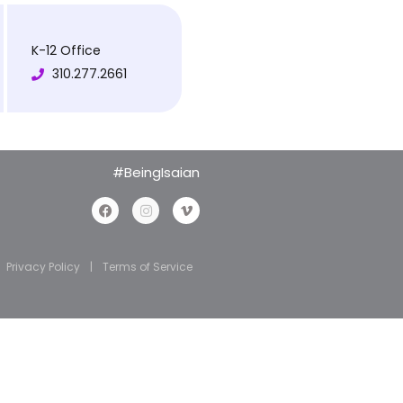
K-12 Office
310.277.2661
#BeingIsaian
Privacy Policy
|
Terms of Service