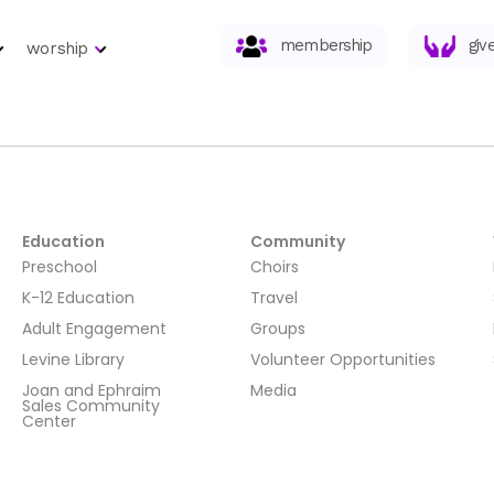
membership
giv
worship
Education
Community
Preschool
Choirs
K-12 Education
Travel
Adult Engagement
Groups
Levine Library
Volunteer Opportunities
Joan and Ephraim
Media
Sales Community
Center