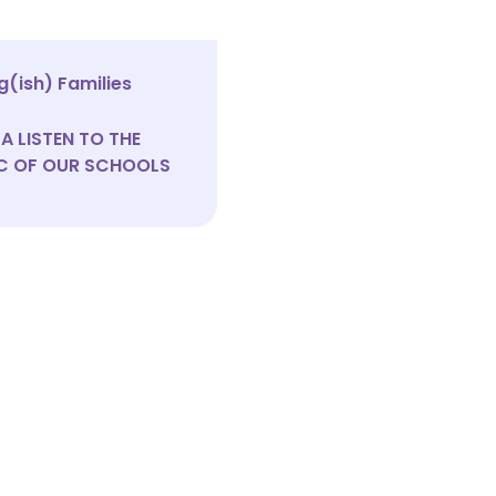
(ish) Families
A LISTEN TO THE
C OF OUR SCHOOLS