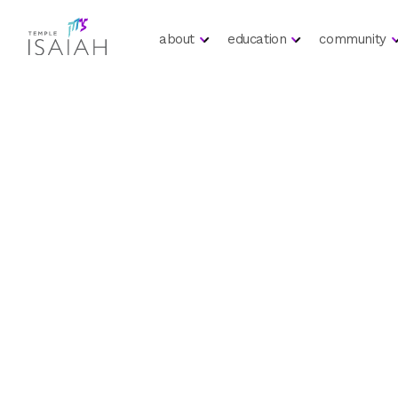
about
education
community
Call To Action
Lecture S