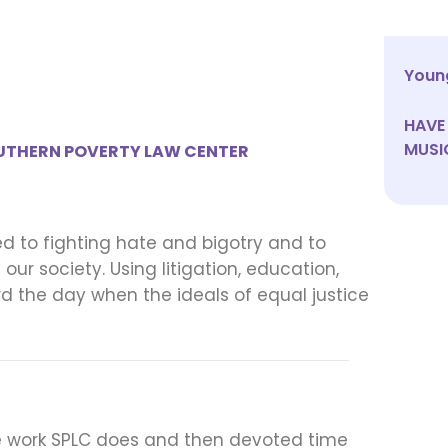
Young
HAVE 
MUSI
UTHERN POVERTY LAW CENTER
d to fighting hate and bigotry and to
ur society. Using litigation, education,
d the day when the ideals of equal justice
 the work SPLC does and then devoted time