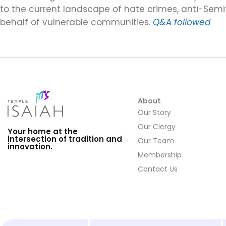
to the current landscape of hate crimes, anti-Semit
behalf of vulnerable communities.
Q&A followed
About
Our Story
Our Clergy
Your home at the
intersection of tradition and
Our Team
innovation.
Membership
Contact Us