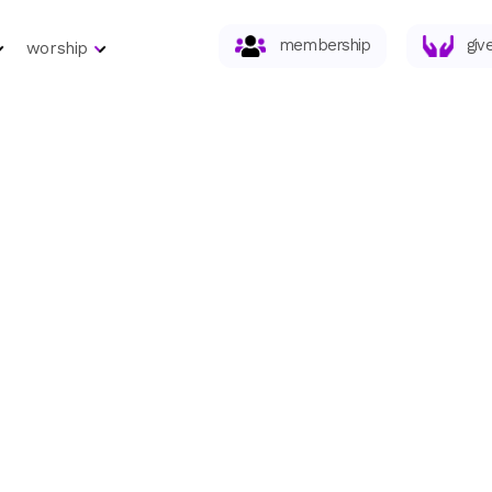
membership
giv
worship
eries