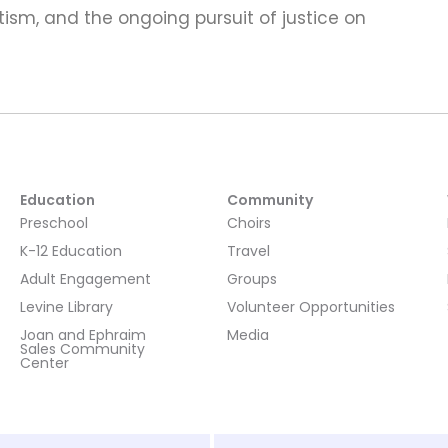
ism, and the ongoing pursuit of justice on
Education
Community
Preschool
Choirs
K-12 Education
Travel
Adult Engagement
Groups
Levine Library
Volunteer Opportunities
Joan and Ephraim
Media
Sales Community
Center