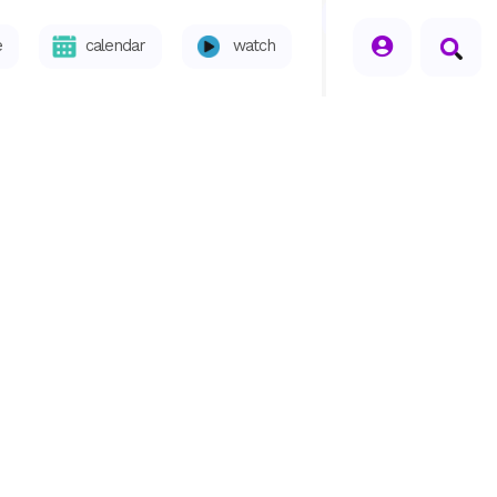
seperator
e
calendar
watch