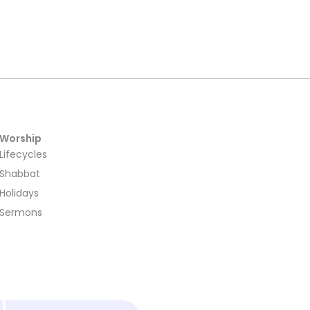
Worship
Lifecycles
Shabbat
Holidays
Sermons