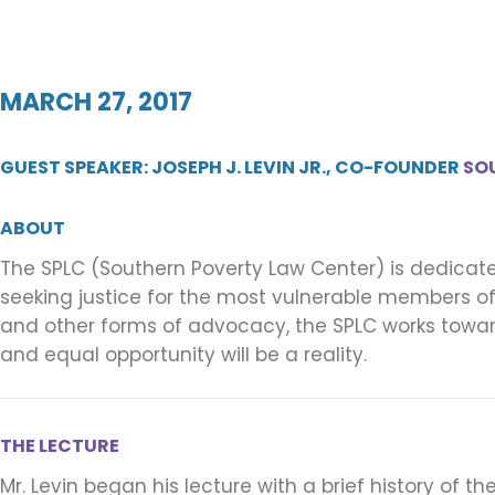
MARCH 27, 2017
GUEST SPEAKER: JOSEPH J. LEVIN JR., CO-FOUNDER
SO
ABOUT
The SPLC (Southern Poverty Law Center) is dedicate
seeking justice for the most vulnerable members of o
and other forms of advocacy, the SPLC works towar
and equal opportunity will be a reality.
THE LECTURE
Mr. Levin began his lecture with a brief history of