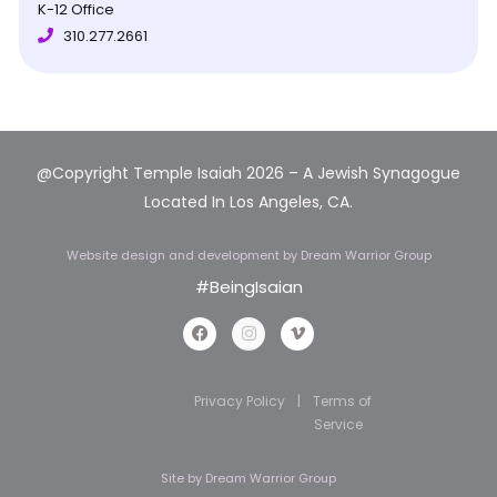
K-12 Office
310.277.2661
@Copyright Temple Isaiah 2026 – A Jewish Synagogue
Located In Los Angeles, CA.
Website design and development
by Dream Warrior Group
#BeingIsaian
Privacy Policy
|
Terms of
Service
Site by
Dream Warrior Group