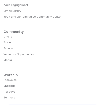
Adult Engagement
Levine Library
Joan and Ephraim Sales Community Center
Community
Choirs
Travel
Groups
Volunteer Opportunities
Media
Worship
Lifecycles
Shabbat
Holidays
Sermons