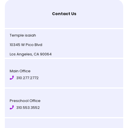
Contact Us
Temple isaiah
10345 W Pico Blvd
Los Angeles, CA 90064
Main Office
310.277.2772
Preschool Office
310.553.3552