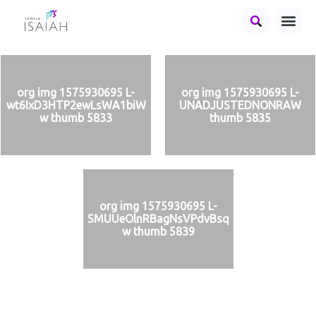
org img 1575930695 L-
org img 1575930695 L-
wt6IxD3HTP2ewLsWA1biW
UNADJUSTEDNONRAW
w thumb 5833
thumb 5835
org img 1575930695 L-
SMUUeOlnRBagNsVPdvBsq
w thumb 5839