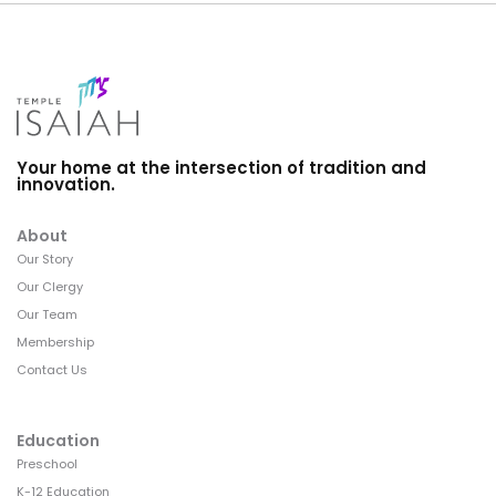
Your home at the intersection of tradition and
innovation.
About
Our Story
Our Clergy
Our Team
Membership
Contact Us
Education
Preschool
K-12 Education