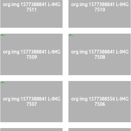
org img 1577388841 L-IMG
org img 1577388841 L-IMG
7511
7510
org img 1577388841 L-IMG
org img 1577388841 L-IMG
7509
7508
org img 1577388841 L-IMG
org img 1577388556 L-IMG
7507
7506