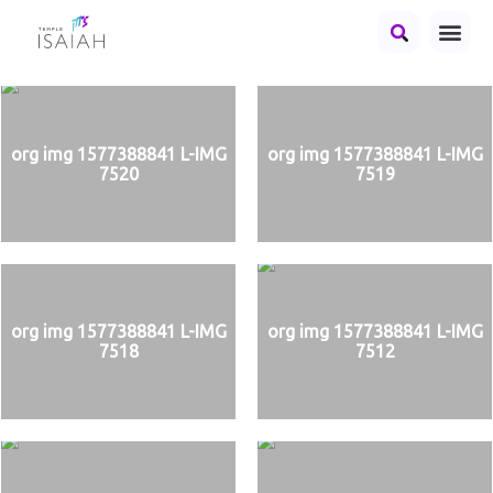
org img 1577388841 L-IMG
org img 1577388841 L-IMG
7520
7519
org img 1577388841 L-IMG
org img 1577388841 L-IMG
7518
7512