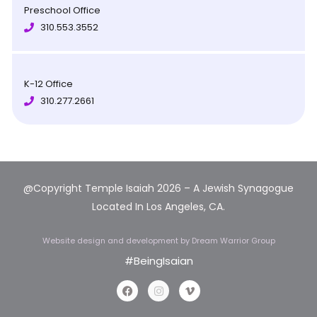
Preschool Office
310.553.3552
K-12 Office
310.277.2661
@Copyright Temple Isaiah 2026 – A Jewish Synagogue
Located In Los Angeles, CA.
Website design and development
by Dream Warrior Group
#BeingIsaian