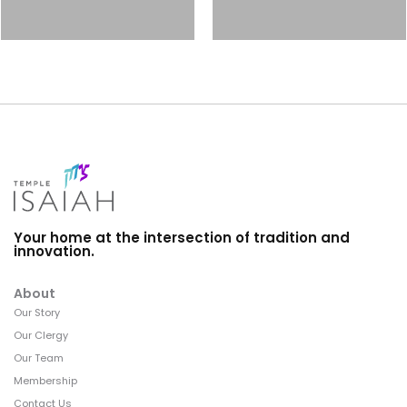
Your home at the intersection of tradition and
innovation.
About
Our Story
Our Clergy
Our Team
Membership
Contact Us