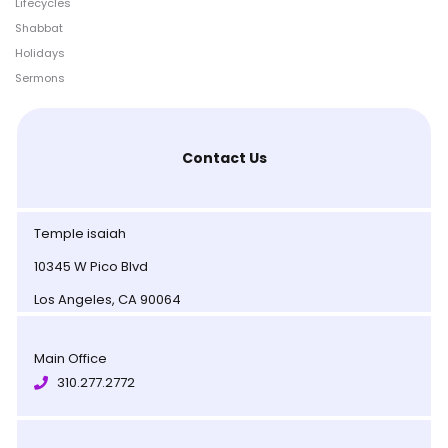
Lifecycles
Shabbat
Holidays
Sermons
Contact Us
Temple isaiah
10345 W Pico Blvd
Los Angeles, CA 90064
Main Office
310.277.2772