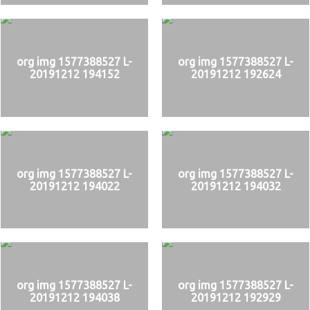
org img 1577388527 L-
org img 1577388527 L-
20191212 194152
20191212 192624
org img 1577388527 L-
org img 1577388527 L-
20191212 194022
20191212 194032
org img 1577388527 L-
org img 1577388527 L-
20191212 194038
20191212 192929