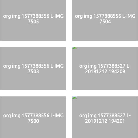
org img 1577388556 L-IMG
org img 1577388556 L-IMG
7505
7504
org img 1577388556 L-IMG
org img 1577388527 L-
7503
20191212 194209
org img 1577388556 L-IMG
org img 1577388527 L-
7500
20191212 194201