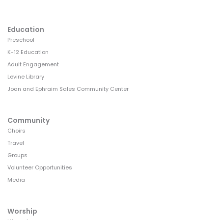
Education
Preschool
K-12 Education
Adult Engagement
Levine Library
Joan and Ephraim Sales Community Center
Community
Choirs
Travel
Groups
Volunteer Opportunities
Media
Worship