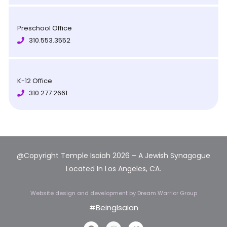
Preschool Office
310.553.3552
K-12 Office
310.277.2661
@Copyright Temple Isaiah 2026 – A Jewish Synagogue
Located In Los Angeles, CA.
Website design and development
by Dream Warrior Group
#BeingIsaian