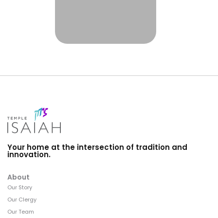
Your home at the intersection of tradition and
innovation.
About
Our Story
Our Clergy
Our Team