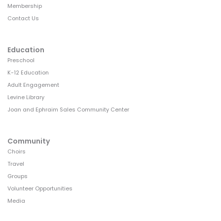
Membership
Contact Us
Education
Preschool
K-12 Education
Adult Engagement
Levine Library
Joan and Ephraim Sales Community Center
Community
Choirs
Travel
Groups
Volunteer Opportunities
Media