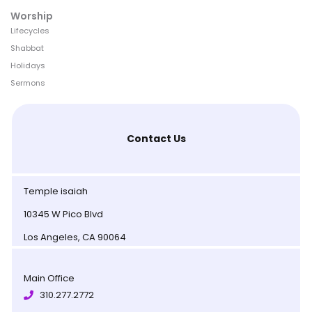
Worship
Lifecycles
Shabbat
Holidays
Sermons
Contact Us
Temple isaiah
10345 W Pico Blvd
Los Angeles, CA 90064
Main Office
310.277.2772