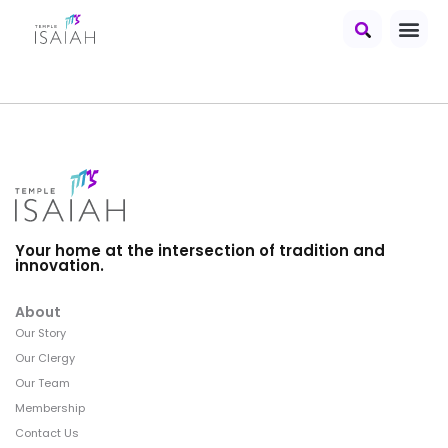
Your home at the intersection of tradition and
innovation.
About
Our Story
Our Clergy
Our Team
Membership
Contact Us