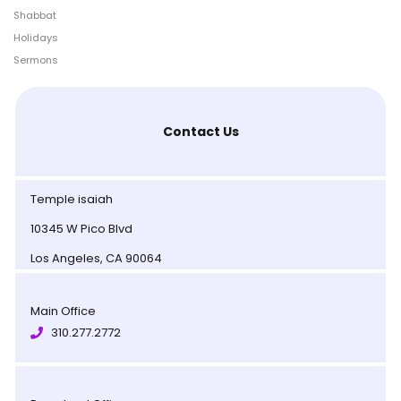
Shabbat
Holidays
Sermons
Contact Us
Temple isaiah
10345 W Pico Blvd
Los Angeles, CA 90064
Main Office
310.277.2772