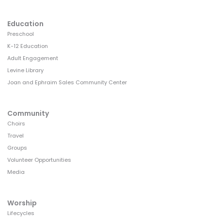
Education
Preschool
K-12 Education
Adult Engagement
Levine Library
Joan and Ephraim Sales Community Center
Community
Choirs
Travel
Groups
Volunteer Opportunities
Media
Worship
Lifecycles