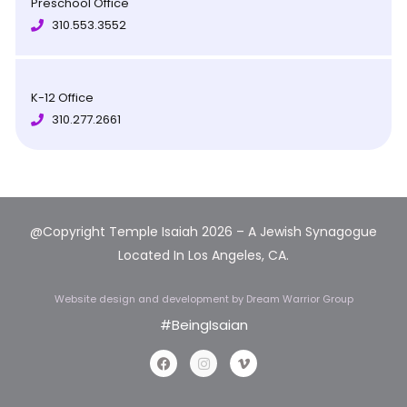
Preschool Office
310.553.3552
K-12 Office
310.277.2661
@Copyright Temple Isaiah 2026 – A Jewish Synagogue
Located In Los Angeles, CA.
Website design and development
by Dream Warrior Group
#BeingIsaian