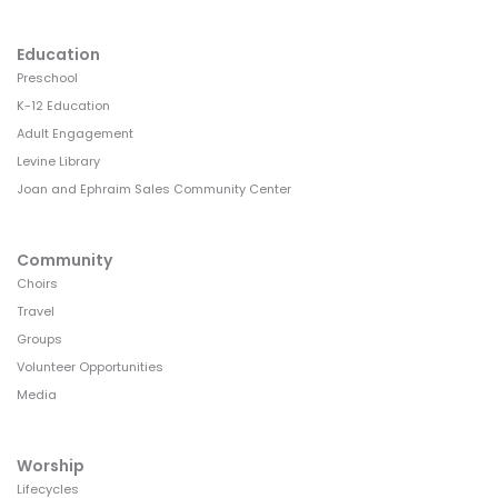
Education
Preschool
K-12 Education
Adult Engagement
Levine Library
Joan and Ephraim Sales Community Center
Community
Choirs
Travel
Groups
Volunteer Opportunities
Media
Worship
Lifecycles