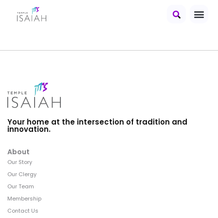
Your home at the intersection of tradition and
innovation.
About
Our Story
Our Clergy
Our Team
Membership
Contact Us