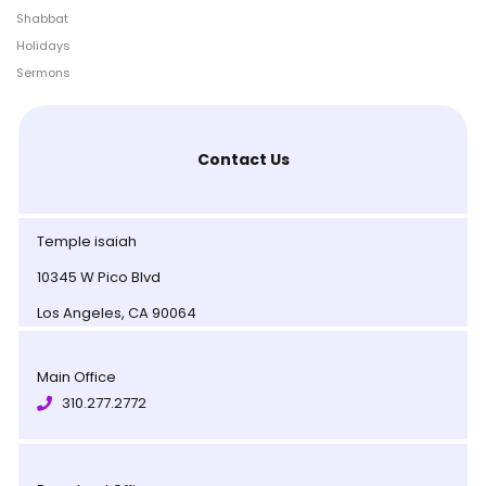
Shabbat
Holidays
Sermons
Contact Us
Temple isaiah
10345 W Pico Blvd
Los Angeles, CA 90064
Main Office
310.277.2772