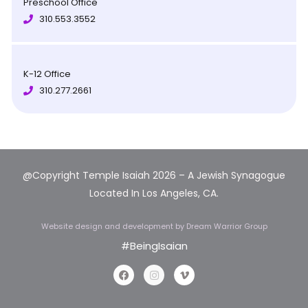
Preschool Office
310.553.3552
K-12 Office
310.277.2661
@Copyright Temple Isaiah 2026 – A Jewish Synagogue
Located In Los Angeles, CA.
Website design and development
by Dream Warrior Group
#BeingIsaian