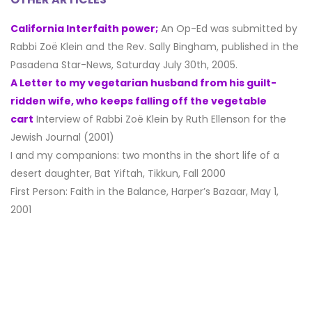
California Interfaith power;
An Op-Ed was submitted by
Rabbi Zoë Klein and the Rev. Sally Bingham, published in the
Pasadena Star-News, Saturday July 30th, 2005.
A Letter to my vegetarian husband from his guilt-
ridden wife, who keeps falling off the vegetable
cart
Interview of Rabbi Zoë Klein by Ruth Ellenson for the
Jewish Journal (2001)
I and my companions: two months in the short life of a
desert daughter, Bat Yiftah, Tikkun, Fall 2000
First Person: Faith in the Balance, Harper’s Bazaar, May 1,
2001