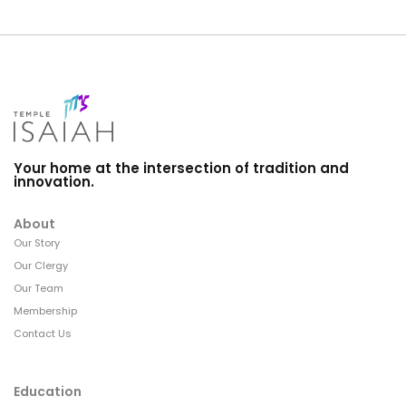
Your home at the intersection of tradition and
innovation.
About
Our Story
Our Clergy
Our Team
Membership
Contact Us
Education