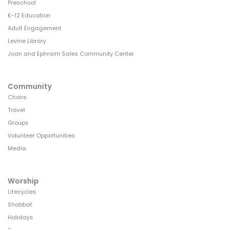
Preschool
K-12 Education
Adult Engagement
Levine Library
Joan and Ephraim Sales Community Center
Community
Choirs
Travel
Groups
Volunteer Opportunities
Media
Worship
Lifecycles
Shabbat
Holidays