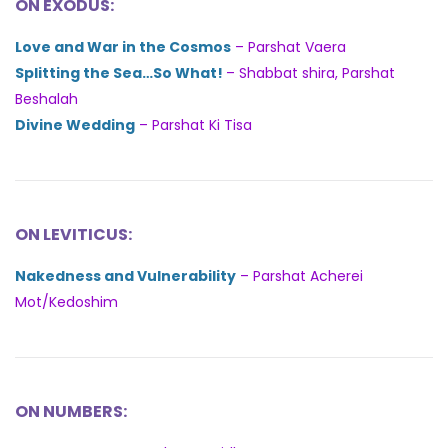
ON EXODUS:
Love and War in the Cosmos
– Parshat Vaera
Splitting the Sea…So What!
– Shabbat shira, Parshat
Beshalah
Divine Wedding
– Parshat Ki Tisa
ON LEVITICUS:
Nakedness and Vulnerability
– Parshat Acherei
Mot/Kedoshim
ON NUMBERS: