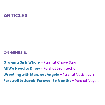
ARTICLES
ON GENESIS:
Growing Girls Whole
– Parshat Chaye Sara
All We Need to Know
– Parshat Lech Lecha
Wrestling with Man, not Angels
– Parshat Vayishlach
Farewell to Jacob, Farewell to Months
– Parshat Vayehi