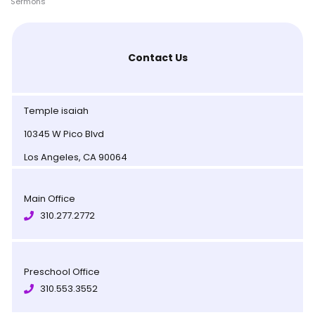
Sermons
Contact Us
Temple isaiah
10345 W Pico Blvd
Los Angeles, CA 90064
Main Office
310.277.2772
Preschool Office
310.553.3552