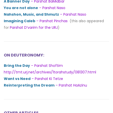
A Banner Day
– Parshat BaMidbar
You are not alone
– Parshat Naso
Nahshon, Music, and Shmutz
– Parshat Naso
Imagining Caleb
– Parshat Pinchas
(this also appeared
for
Parshat D’varim for the URJ
)
ON DEUTERONOMY:
Bring the Day
– Parshat Shoftim
http://tmt.urj.net/archives/1torahstudy/081307.html
Want vs Need
– Parshat Ki Tetze
Reinterpreting the Dream
– Parshat HaAzinu
OTHER ARTICLES