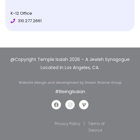
K-12 Office
310.277.2661
@Copyright Temple Isaiah 2026 – A Jewish Synagogue
Located In Los Angeles, CA.
Website design and development
by Dream Warrior Group
#BeingIsaian
Privacy Policy
|
Terms of
Service