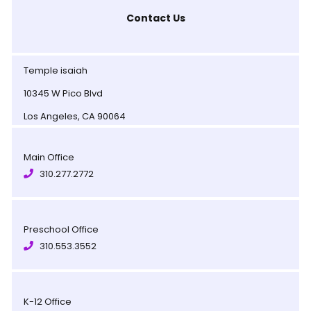
Contact Us
Temple isaiah
10345 W Pico Blvd
Los Angeles, CA 90064
Main Office
310.277.2772
Preschool Office
310.553.3552
K-12 Office