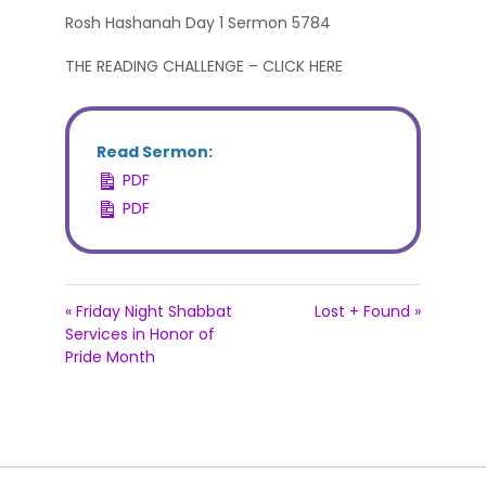
Rosh Hashanah Day 1 Sermon 5784
THE READING CHALLENGE – CLICK HERE
Read Sermon:
PDF
PDF
« Friday Night Shabbat
Lost + Found »
Services in Honor of
Pride Month