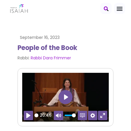
September 16, 2023
People of the Book
Rabbi:
Rabbi Dara Frimmer
Play
20:46
Play
Mute
Enable captions
Settings
Enter fullscr