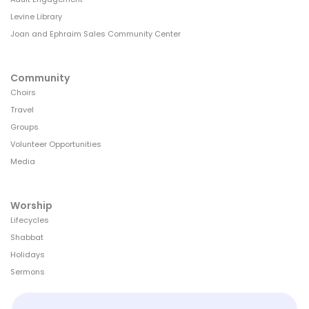
Levine Library
Joan and Ephraim Sales Community Center
Community
Choirs
Travel
Groups
Volunteer Opportunities
Media
Worship
Lifecycles
Shabbat
Holidays
Sermons