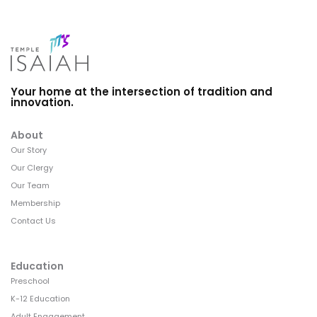
Your home at the intersection of tradition and
innovation.
About
Our Story
Our Clergy
Our Team
Membership
Contact Us
Education
Preschool
K-12 Education
Adult Engagement