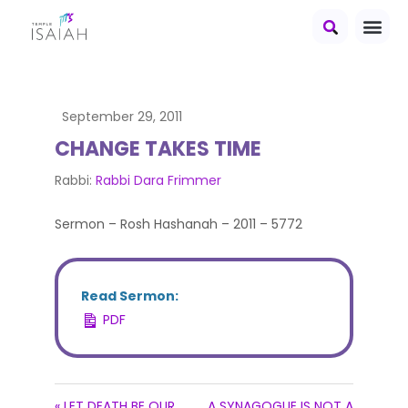
September 29, 2011
CHANGE TAKES TIME
Rabbi:
Rabbi Dara Frimmer
Sermon – Rosh Hashanah – 2011 – 5772
Read Sermon:
PDF
« LET DEATH BE OUR
A SYNAGOGUE IS NOT A