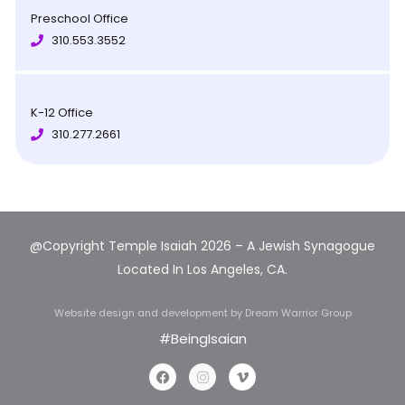
Preschool Office
310.553.3552
K-12 Office
310.277.2661
@Copyright Temple Isaiah 202
6 – A Jewish Synagogue
Located In Los Angeles, CA.
Website design and development
by Dream Warrior Group
#BeingIsaian