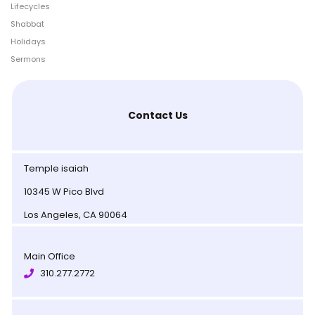
Lifecycles
Shabbat
Holidays
Sermons
Contact Us
Temple isaiah
10345 W Pico Blvd
Los Angeles, CA 90064
Main Office
310.277.2772