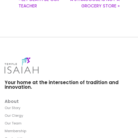
TEACHER
GROCERY STORE »
Your home at the intersection of tradition and
innovation.
About
Our Story
Our Clergy
Our Team
Membership