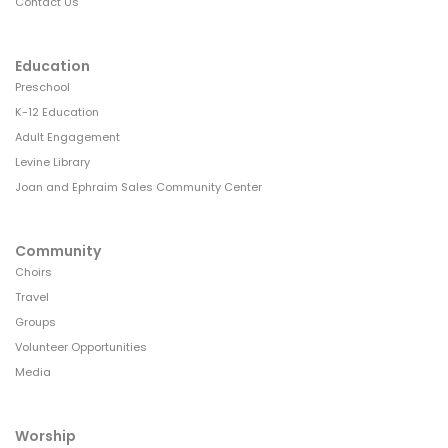
Contact Us
Education
Preschool
K-12 Education
Adult Engagement
Levine Library
Joan and Ephraim Sales Community Center
Community
Choirs
Travel
Groups
Volunteer Opportunities
Media
Worship