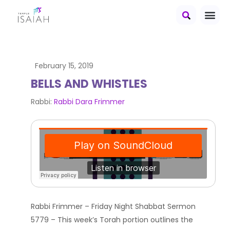
February 15, 2019
BELLS AND WHISTLES
Rabbi:
Rabbi Dara Frimmer
Rabbi Frimmer – Friday Night Shabbat Sermon
5779 – This week’s Torah portion outlines the