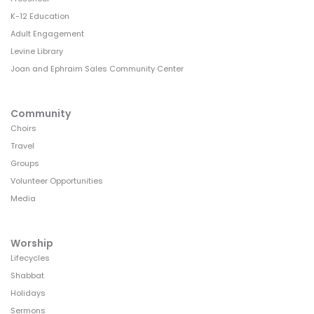
K-12 Education
Adult Engagement
Levine Library
Joan and Ephraim Sales Community Center
Community
Choirs
Travel
Groups
Volunteer Opportunities
Media
Worship
Lifecycles
Shabbat
Holidays
Sermons