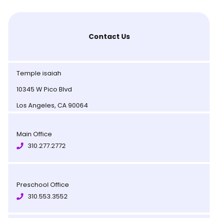
Contact Us
Temple isaiah
10345 W Pico Blvd
Los Angeles, CA 90064
Main Office
310.277.2772
Preschool Office
310.553.3552