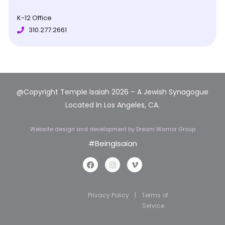
K-12 Office
310.277.2661
@Copyright Temple Isaiah 202
6 – A Jewish Synagogue
Located In Los Angeles, CA.
Website design and development
by Dream Warrior Group
#BeingIsaian
Privacy Policy
|
Terms of
Service