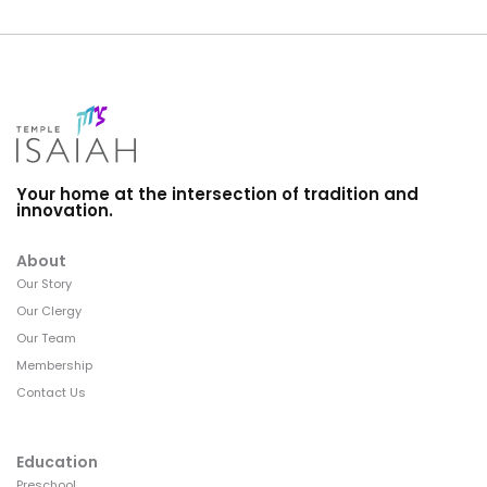
Your home at the intersection of tradition and
innovation.
About
Our Story
Our Clergy
Our Team
Membership
Contact Us
Education
Preschool