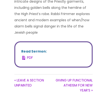
intricate designs of the Priestly garments,
including golden bells along the hemline of
the High Priest’s robe. Rabbi Frimmer explores
ancient and modern examples of when/how
alarm bells signal danger in the life of the
Jewish people
Read Sermon:
PDF
« LEAVE A SECTION
GIVING UP FUNCTIONAL
UNPAINTED
ATHEISM FOR NEW
YEAR’S »