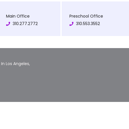
Main Office
Preschool Office
310.277.2772
310.553.3552
In Los Angeles,