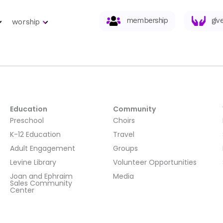
membership
giv
worship
Education
Community
Preschool
Choirs
K-12 Education
Travel
Adult Engagement
Groups
Levine Library
Volunteer Opportunities
Joan and Ephraim
Media
Sales Community
Center