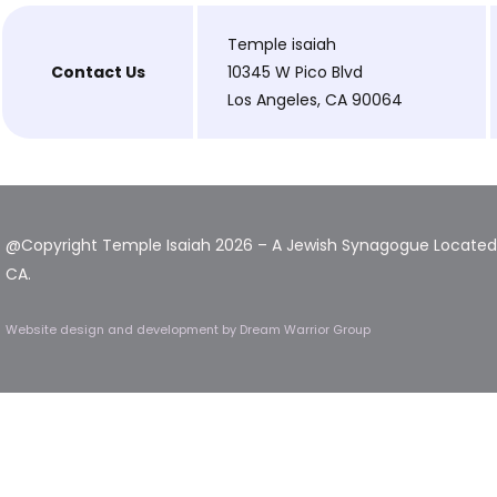
Temple isaiah
Contact Us
10345 W Pico Blvd
Los Angeles, CA 90064
@Copyright Temple Isaiah 2026 – A Jewish Synagogue Located 
CA.
Website design and development
by Dream Warrior Group