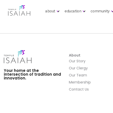
about
education
community
About
Our Story
Our Clergy
Your home at the
intersection of tradition and
Our Team
innovation.
Membership
Contact Us