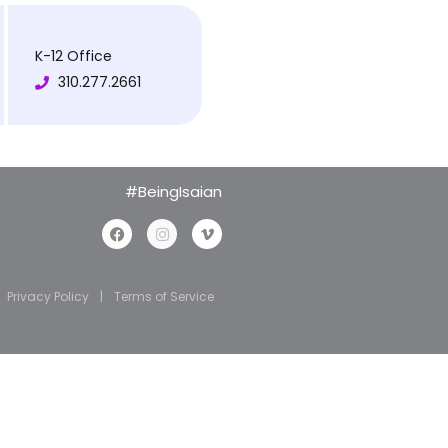
K-12 Office
310.277.2661
#BeingIsaian
Privacy Policy
|
Terms of Service