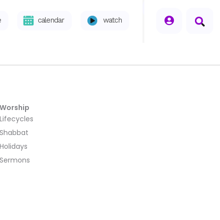
seperator
e
calendar
watch
Worship
Lifecycles
Shabbat
Holidays
Sermons